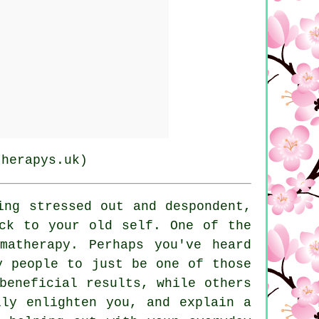
therapys.uk)
ing stressed out and despondent,
ck to your old self. One of the
matherapy. Perhaps you've heard
y people to just be one of those
beneficial results, while others
lly enlighten you, and explain a