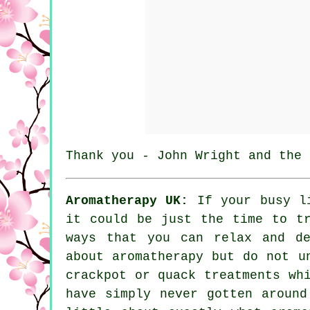
Thank you - John Wright and the 
Aromatherapy UK:
If your busy li
it could be just the time to t
ways that you can relax and de
about aromatherapy but do not u
crackpot or quack treatments wh
have simply never gotten around