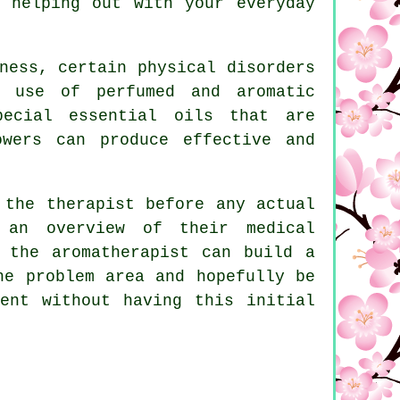
 helping out with your everyday
ness, certain physical disorders
e use of perfumed and aromatic
pecial essential oils that are
owers can produce effective and
 the therapist before any actual
 an overview of their medical
 the aromatherapist can build a
he problem area and hopefully be
ent without having this initial