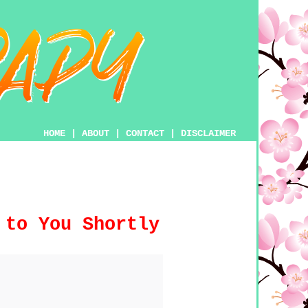
HOME
|
ABOUT
|
CONTACT
|
DISCLAIMER
 to You Shortly