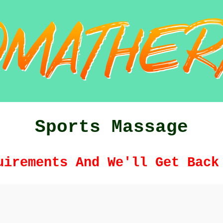
Sports Massage
uirements And We'll Get Back