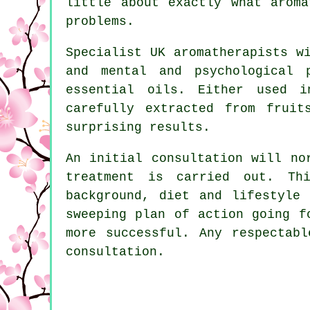
little about exactly what arom
problems.
Specialist UK aromatherapists w
and mental and psychological 
essential oils. Either used i
carefully extracted from fruit
surprising results.
An initial consultation will no
treatment is carried out. Th
background, diet and lifestyle
sweeping plan of action going f
more successful. Any respectab
consultation.