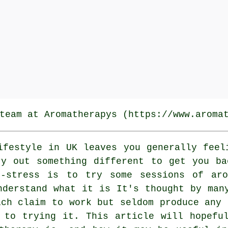
team at Aromatherapys (https://www.aroma
festyle in UK leaves you generally feel
ry out something different to get you ba
-stress is to try some sessions of aro
nderstand what it is It's thought by man
ich claim to work but seldom produce any 
 to trying it. This article will hopefu