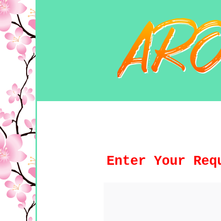
Enter Your Req