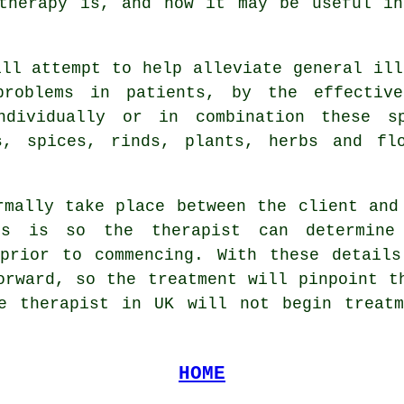
atherapy is, and how it may be useful in
ill attempt to help alleviate general ill
problems in patients, by the effectiv
ndividually or in combination these s
s, spices, rinds, plants, herbs and fl
rmally take place between the client and
is is so the therapist can determine
 prior to commencing. With these details
orward, so the treatment will pinpoint t
le therapist in UK will not begin treatm
HOME