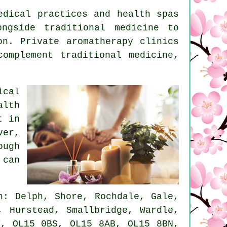
edical practices and health spas
ngside traditional medicine to
on. Private aromatherapy clinics
omplement traditional medicine,
ical
alth
t in
ver,
ough
 can
: Delph, Shore, Rochdale, Gale,
, Hurstead, Smallbridge, Wardle,
Y, OL15 0BS, OL15 8AB, OL15 8BN,