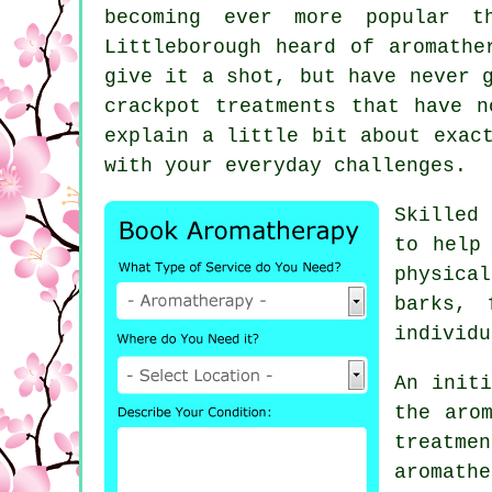
becoming ever more popular 
Littleborough heard of aromathe
give it a shot, but have never 
crackpot treatments that have n
explain a little bit about exac
with your everyday challenges.
Skilled
to help
physica
barks, 
individu
An initi
the aro
treat
aromath