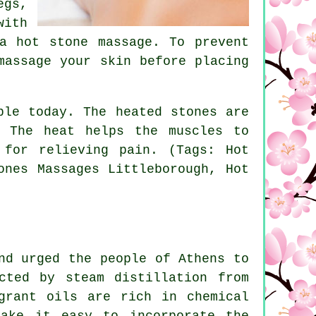
egs,
with
a hot stone massage. To prevent
massage your skin before placing
ble today. The heated stones are
. The heat helps the muscles to
 for relieving pain. (Tags: Hot
ones Massages Littleborough, Hot
nd urged the people of Athens to
cted by steam distillation from
grant oils are rich in chemical
make it easy to incorporate the