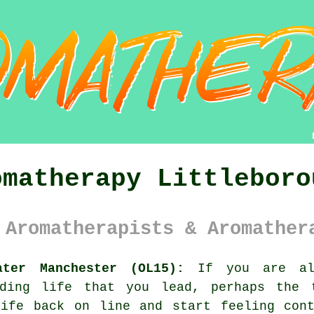
omatherapy Littleboro
 Aromatherapists & Aromather
ater Manchester (OL15):
If you are alw
nding life that you lead, perhaps the 
life back on line and start feeling cont