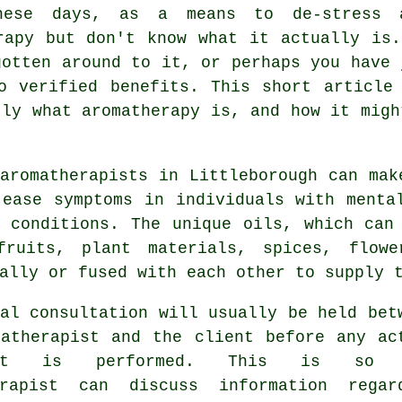
these days, as a means to de-stress 
rapy but don't know what it actually is
gotten around to it, or perhaps you have 
o verified benefits. This short article
tly what aromatherapy is, and how it migh
aromatherapists
in Littleborough can mak
 ease
symptoms
in individuals with mental
l conditions. The unique oils, which can
fruits, plant materials, spices, flow
ally or fused with each other to supply 
al consultation will usually be held bet
matherapist and the client before any ac
ment is performed. This is so 
erapist can discuss information regar