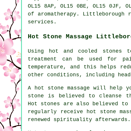
OL15 8AP, OL15 0BE, OL15 0JF, O
of aromatherapy. Littleborough 
services.
Hot Stone Massage Littlebor
Using hot and cooled stones t
treatment can be used for pa
temperature, and this helps red
other conditions, including head
A hot stone massage will help y
stone is believed to cleanse t
Hot stones are also believed to
regularly receive hot stone mas
renewed spirituality afterwards.