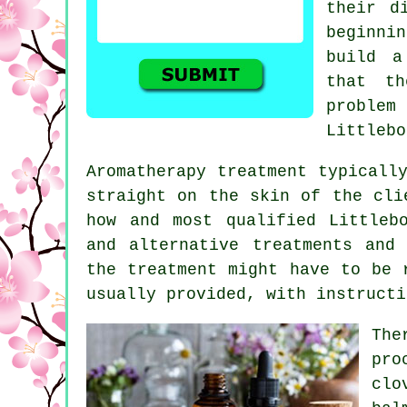
their d
beginnin
build a
that th
problem
Littlebo
Aromatherapy treatment typicall
straight on the skin of the cli
how and most qualified Littleb
and alternative treatments and
the treatment might have to be 
usually provided, with instruct
The
pro
clo