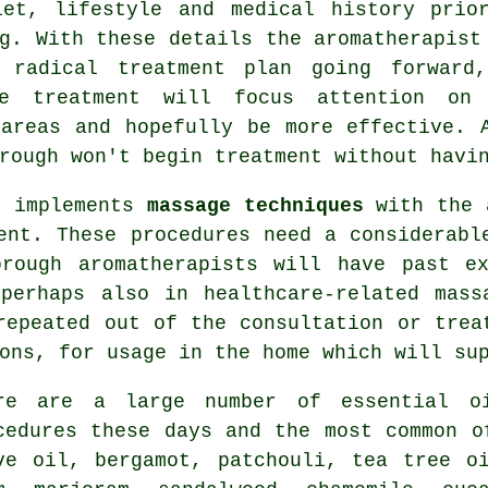
iet, lifestyle and medical history prio
g. With these details the aromatherapist
 radical treatment plan going forward
e treatment will focus attention on
 areas and hopefully be more effective. 
rough won't begin treatment without havi
y implements
massage techniques
with the a
ent. These procedures need a considerabl
orough aromatherapists will have past ex
 perhaps also in healthcare-related mass
repeated out of the consultation or trea
ions, for usage in the home which will s
re are a large number of essential oi
cedures these days and the most common o
ve oil,
bergamot
, patchouli, tea tree o