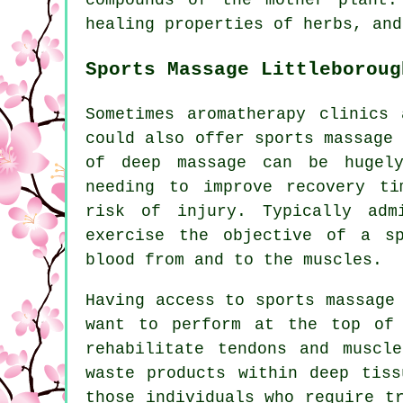
healing properties of herbs, and
Sports Massage Littleboroug
Sometimes aromatherapy clinics 
could also offer sports massage
of deep massage can be hugely
needing to improve recovery ti
risk of injury. Typically adm
exercise the objective of a s
blood from and to the muscles.
Having access to sports massage
want to perform at the top of 
rehabilitate tendons and muscl
waste products within deep tiss
those individuals who require t