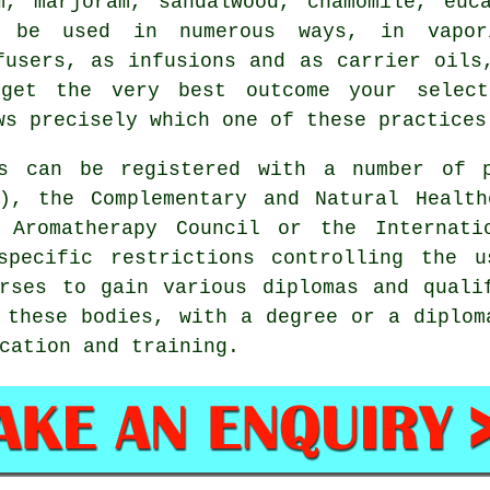
lm,
marjoram
, sandalwood,
chamomile
, euc
 be used in numerous ways, in vapor
fusers, as infusions and as carrier oils
get the very best outcome your selecte
ws precisely which one of these practices
ts can be registered with a number of 
C), the Complementary and Natural Health
 Aromatherapy Council or the Internati
specific restrictions controlling the u
rses to gain various diplomas and quali
o these bodies, with a degree or a diplo
cation and training.