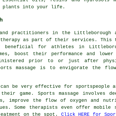
 plants into your life.
h
and practitioners in the Littleborough 
 therapy as part of their services. This 
 beneficial for athletes in Littlebor
mes, boost their performance and lower
inistered prior to or just after phys
ports massage is to envigorate the flo
 can be very effective for sportspeople a
their game. Sports massage involves de
es, improve the flow of oxygen and nutr
ues. Some therapists even offer mobile 
reatment on the spot.
Click HERE for Spor