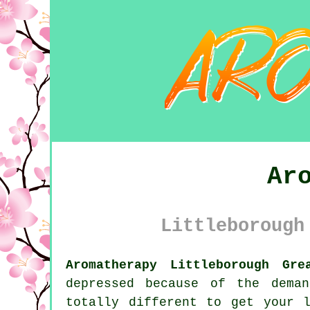
Ar
Littleborough
Aromatherapy Littleborough Gre
depressed because of the dema
totally different to get your 