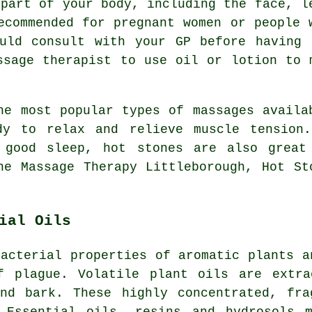
 part of your body, including the face, l
ecommended for pregnant women or people 
ould consult with your GP before having 
ssage therapist to use oil or lotion to 
e most popular types of massages availa
dy to relax and relieve muscle tension
 good sleep, hot stones are also great
ne Massage Therapy Littleborough, Hot St
ial Oils
bacterial properties of aromatic plants a
f plague. Volatile plant oils are extra
and bark. These highly concentrated, fra
 Essential oils, resins and hydrosols 