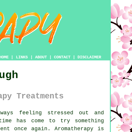
HOME
|
LINKS
|
ABOUT
|
CONTACT
|
DISCLAIMER
ugh
apy Treatments
ays feeling stressed out and
time has come to try something
ent once again. Aromatherapy is