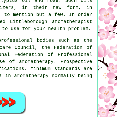
alyptus oil and rose. Such oils
izers, in their raw form, in
, to mention but a few. In order
d Littleborough aromatherapist
 to use for your health problem.
professional bodies such as the
care Council, the Federation of
onal Federation of Professional
se of aromatherapy. Prospective
fications. Minimum standards are
ma in
aromatherapy
normally being