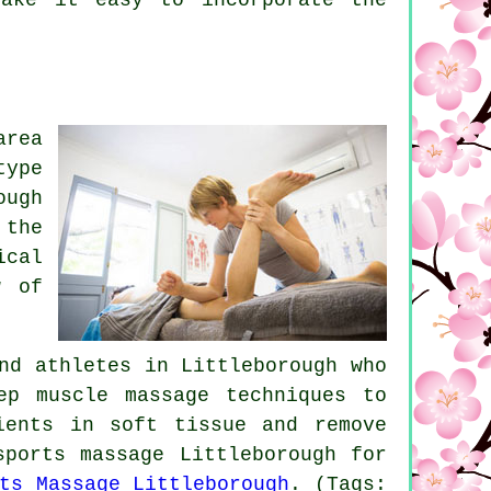
area
type
ough
 the
ical
w of
nd athletes in Littleborough who
ep muscle massage techniques to
ients in soft tissue and remove
sports massage Littleborough for
ts Massage Littleborough
. (Tags: