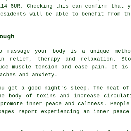
L14 6UR. Checking this can confirm that y
residents will be able to benefit from th
ough
o massage your body is a unique metho
in relief, therapy and relaxation. St
uce muscle tension and ease pain. It is
aches and anxiety.
ou get a good night's sleep. The heat of
he body of toxins and increase circulat
 promote inner peace and calmness. People
sages report experiencing an inner peace