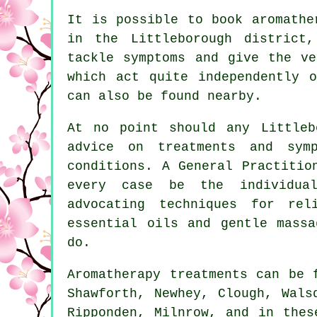
It is possible to book aromathe
in the Littleborough district
tackle symptoms and give the ve
which act quite independently 
can also be found nearby.
At no point should any Littleb
advice on treatments and sym
conditions. A General Practitio
every case be the individual
advocating techniques for rel
essential oils and gentle massa
do.
Aromatherapy treatments can be
Shawforth, Newhey, Clough, Wals
Ripponden, Milnrow, and in thes