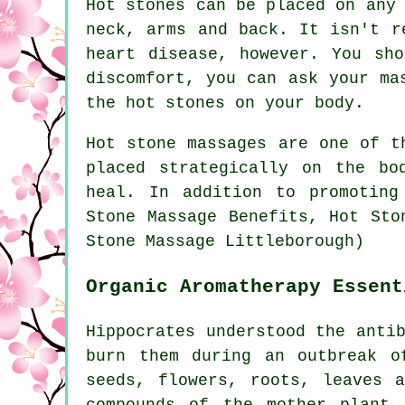
Hot stones can be placed on any
neck, arms and back. It isn't r
heart disease, however. You sh
discomfort, you can ask your ma
the hot stones on your body.
Hot stone massages
are one of th
placed strategically on the bo
heal. In addition to promoting
Stone Massage Benefits, Hot Sto
Stone Massage Littleborough)
Organic Aromatherapy Essent
Hippocrates understood the anti
burn them during an outbreak o
seeds, flowers, roots, leaves 
compounds of the mother plant.