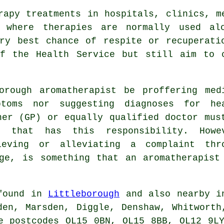
rapy treatments in hospitals, clinics, m
, where therapies are normally used alo
ry best chance of respite or recuperati
of the Health Service but still aim to c
orough aromatherapist be proffering med
ptoms nor suggesting diagnoses for he
ner (GP) or equally qualified doctor mus
 that has this responsibility. Howe
ieving or alleviating a complaint thr
ge, is something that an aromatherapist
 found in
Littleborough
and also nearby in
den, Marsden, Diggle, Denshaw, Whitworth
e postcodes OL15 0BN, OL15 8BB, OL12 9L