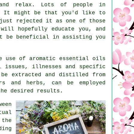
and relax. Lots of people in
. It might be that you'd like to
just rejected it as one of those
 will hopefully educate you, and
t be beneficial in assisting you
e use of aromatic
essential oils
 issues, illnesses and specific
 be extracted and distilled from
ers and herbs, can be employed
the desired results.
ween
tual
the
ding