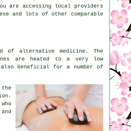
ou are accessing local providers
ese and lots of other comparable
d of alternative medicine. The
ones are heated to a very low
 also beneficial for a number of
 the
ion.
 who
 and