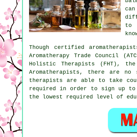
ba
can
dif
to 
kno
Though certified aromatherapis
Aromatherapy Trade Council (AT
Holistic Therapists (FHT), the
Aromatherapists, there are no 
therapists are able to take cou
required in order to sign up t
the lowest required level of edu