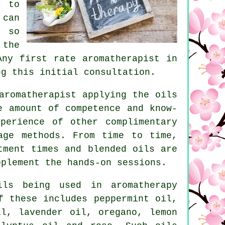
r to
 can
, so
 the
Any first rate aromatherapist in
ng this initial consultation.
romatherapist applying the oils
e amount of competence and know-
perience of other complimentary
age methods. From time to time,
tment times and blended oils are
upplement the
hands-on
sessions.
ls being used in aromatherapy
f these includes peppermint oil,
il, lavender oil, oregano, lemon