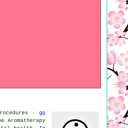
procedures -
go
he Aromatherapy