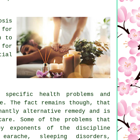
osis
 for
n to
 for
tial
 specific health problems and
e. The fact remains though, that
nantly alternative remedy and is
care. Some of the problems that
y exponents of the discipline
earache, sleeping disorders,