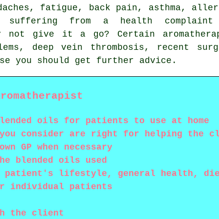
daches
, fatigue, back pain, asthma,
aller
e suffering from a health complaint
hy not give it a go? Certain aromathera
lems, deep vein thrombosis, recent surg
se you should get further advice.
Aromatherapist
lended oils for patients to use at home
you consider are right for helping the c
own GP when necessary
he blended oils used
 patient's lifestyle, general health, di
r individual patients
h the client