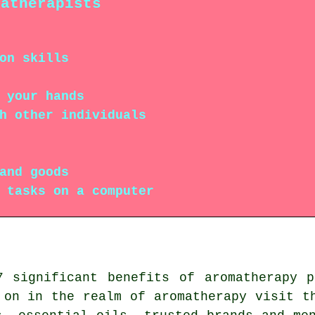
matherapists
on skills
 your hands
h other individuals
and goods
 tasks on a computer
7 significant benefits of aromatherapy 
on in the realm of aromatherapy visit t