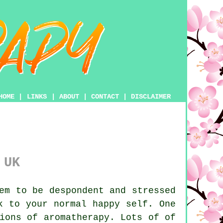
HOME
|
LINKS
|
ABOUT
|
CONTACT
|
DISCLAIMER
 UK
em to be despondent and stressed
 to your normal happy self. One
ions of aromatherapy. Lots of of