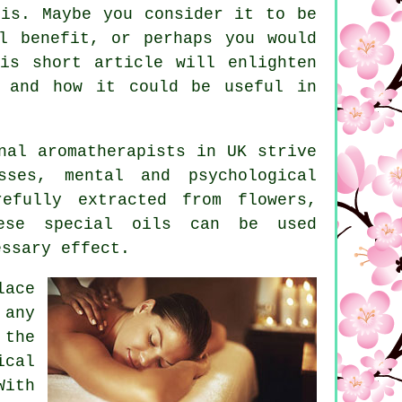
 is. Maybe you consider it to be
l benefit, or perhaps you would
is short article will enlighten
, and how it could be useful in
nal aromatherapists in UK strive
ses, mental and psychological
refully extracted from flowers,
hese special oils can be used
essary effect.
lace
 any
 the
ical
With