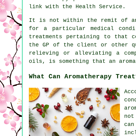
link with the Health Service.
It is not within the remit of a
for a particular medical cond
treatments pertaining to that c
the GP of the client or other q
relieving or alleviating a com
oils, is something that an aroma
What Can Aromatherapy Treat
Acc
con
aro
not
can
in