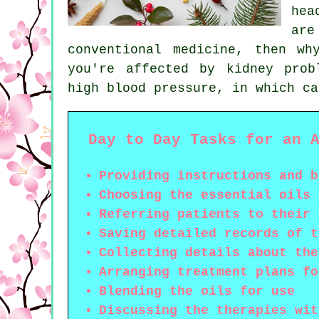
hea
ar
conventional medicine, then w
you're affected by kidney prob
high blood pressure, in which ca
Day to Day Tasks for an 
Providing instructions and b
Choosing the essential oils 
Referring patients to their 
Saving detailed records of t
Collecting details about the
Arranging treatment plans fo
Blending the oils for use
Discussing the therapies wit