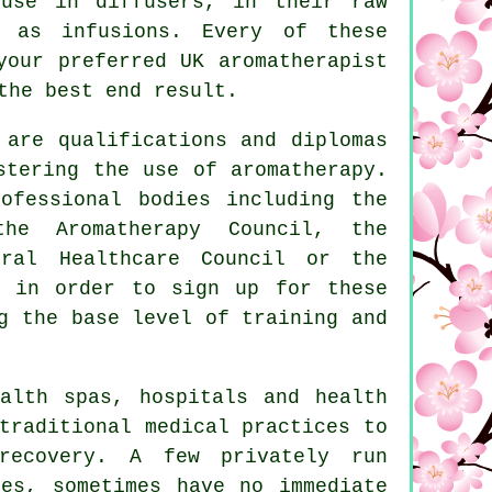
 use in diffusers, in their raw
 as infusions. Every of these
your preferred UK aromatherapist
the best end result.
 are qualifications and diplomas
stering the use of aromatherapy.
ofessional bodies including the
the Aromatherapy Council, the
ural Healthcare Council or the
d in order to sign up for these
g the base level of training and
alth spas, hospitals and health
traditional medical practices to
recovery. A few privately run
ies, sometimes have no immediate