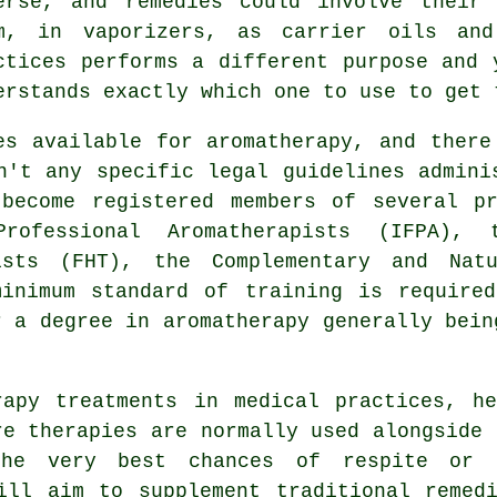
erse, and remedies could involve their
m, in vaporizers, as carrier oils and
ctices performs a different purpose and 
erstands exactly which one to use to get 
es available for aromatherapy, and there
n't any specific legal guidelines admini
 become registered members of several pr
Professional Aromatherapists (IFPA), 
ists (FHT), the Complementary and Nat
minimum standard of training is require
r a degree in
aromatherapy
generally bein
rapy treatments in medical practices, he
re therapies are normally used alongside 
the very best chances of respite or 
ill aim to supplement traditional remed