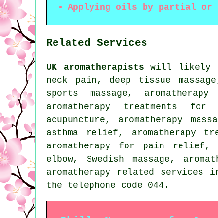
Applying oils by partial or 
Related Services
UK aromatherapists
will likely h
neck pain, deep tissue massage
sports massage, aromatherapy
aromatherapy treatments for 
acupuncture, aromatherapy mass
asthma relief, aromatherapy tr
aromatherapy for pain relief, 
elbow, Swedish massage, aroma
aromatherapy related services
i
the telephone code 044.