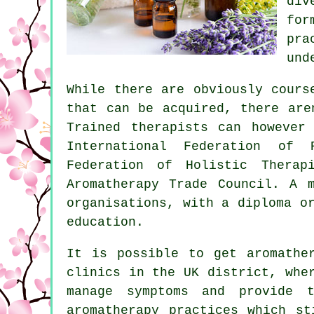
div
for
pra
und
While there are obviously cours
that can be acquired, there are
Trained therapists can however
International Federation of 
Federation of Holistic Therap
Aromatherapy Trade Council. A 
organisations, with a diploma o
education.
It is possible to get aromathe
clinics in the UK district, whe
manage symptoms and provide 
aromatherapy practices which st