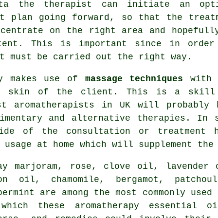
ta the therapist can initiate an opt
nt plan going forward, so that the treat
ncentrate on the right area and hopefull
tent. This is important since in order
t must be carried out the right way.
ly makes use of
massage techniques
with t
e skin of the client. This is a skill
ist
aromatherapists
in UK will probably h
mentary and alternative therapies. In s
ide of the consultation or treatment 
r usage at home which will supplement th
day
marjoram
, rose, clove oil, lavender 
mon oil,
chamomile
,
bergamot
, patchoul
permint are among the most commonly used 
which these aromatherapy essential o