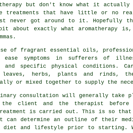
therapy but don't know what it actually
ve
treatments
that have little or no rea
st never got around to it. Hopefully th
bit about exactly what aromatherapy is
mmas.
se of fragrant essential oils, professio
p ease
symptoms
in sufferers of illnes
s and specific physical conditions. Ca
 leaves, herbs, plants and rinds, t
ally or mixed together to supply the nec
inary consultation will generally take p
 the client and the therapist before
reatment is carried out. This is so that
st can determine an outline of their med
, diet and lifestyle prior to starting. 