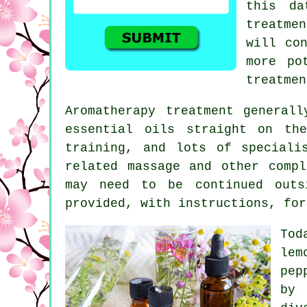
this da
treatme
will co
more po
treatmen
Aromatherapy treatment general
essential oils straight on th
training, and lots of special
related
massage
and other compli
may need to be continued outs
provided, with instructions, fo
To
le
pep
by 