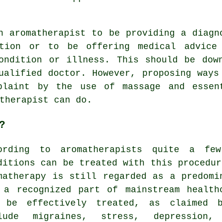
n aromatherapist to be providing a diagn
ition or to be offering medical advice
ondition or illness. This should be dow
ualified doctor. However, proposing ways
plaint by the use of massage and essen
therapist can do.
?
ording to aromatherapists quite a few
ditions can be treated with this procedur
matherapy is still regarded as a predomi
 a recognized part of mainstream health
 be effectively treated, as claimed b
clude migraines,
stress
, depression, 