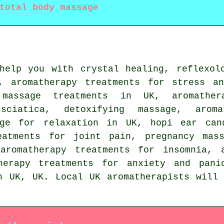
total body massage
elp you with crystal healing, reflexolo
, aromatherapy treatments for stress a
 massage treatments in UK, aromather
sciatica, detoxifying massage, arom
age for relaxation in UK, hopi ear can
eatments for joint pain, pregnancy mas
aromatherapy treatments for insomnia, 
therapy treatments for anxiety and pani
n UK,
UK
. Local UK aromatherapists will