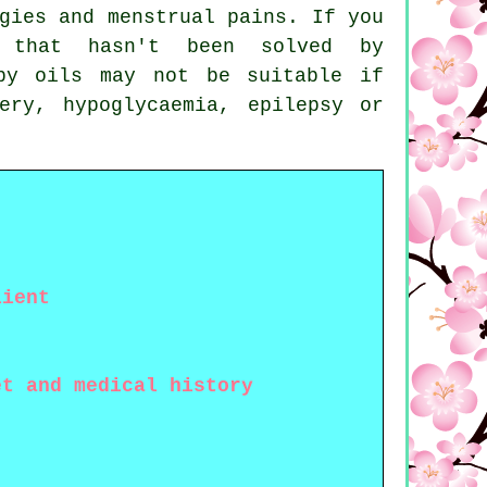
gies
and menstrual pains. If you
 that hasn't been solved by
py oils may not be suitable if
ery, hypoglycaemia, epilepsy or
lient
et and medical history