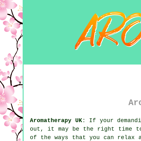
Ar
Aromatherapy UK:
If your demandi
out, it may be the right time 
of the ways that you can relax 