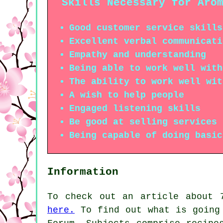
Skills Necessary for Aro
Good customer service skills
Excellent verbal communicati
Empathy and understanding
Being able to work well with
The ability to work well wit
A wish to help people
Engaged listening skills
Be good at selling services 
Being capable of doing basic
Information
To check out an article about 
here.
To find out what is going 