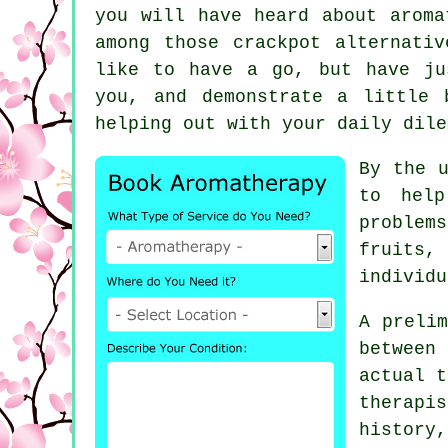
you will have heard about aroma
among those crackpot alternati
like to have a go, but have ju
you, and demonstrate a little 
helping out with your daily dile
By the u
to hel
problem
fruits,
individu
A prelim
between
actual t
therapi
history