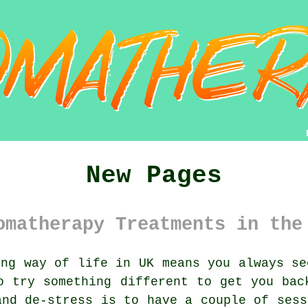
New Pages
omatherapy Treatments in the
ng way of life in UK means you always se
to try
something
different to get you back
and de-stress is to have a couple of sess