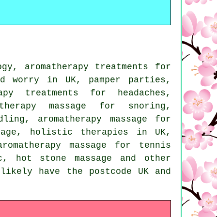
gy, aromatherapy treatments for
nd worry in UK, pamper parties,
apy treatments for headaches,
atherapy massage for snoring,
dling, aromatherapy massage for
sage, holistic therapies in UK,
aromatherapy massage for tennis
c, hot stone massage and other
 likely have the postcode UK and