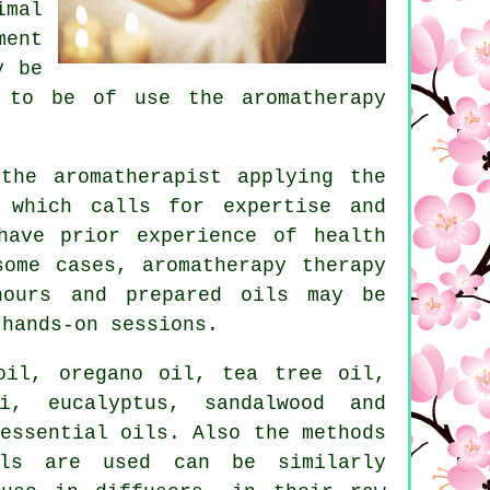
imal
ment
y be
 to be of use the aromatherapy
he aromatherapist applying the
 which calls for expertise and
ave prior experience of health
ome cases, aromatherapy therapy
hours and prepared oils may be
e
hands-on
sessions.
oil, oregano oil, tea tree oil,
i, eucalyptus, sandalwood and
essential oils. Also the methods
ils are used can be similarly