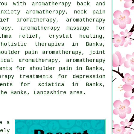
ou with aromatherapy back and
anxiety aromatherapy, neck pain
ief aromatherapy, aromatherapy
rapy, aromatherapy massage for
thma relief, crystal healing,
holistic therapies in Banks,
houlder pain aromatherapy, joint
ical aromatherapy, aromatherapy
ents for shoulder pain in Banks,
erapy treatments for depression
tments for sciatica in Banks,
he Banks, Lancashire area.
e a
ely