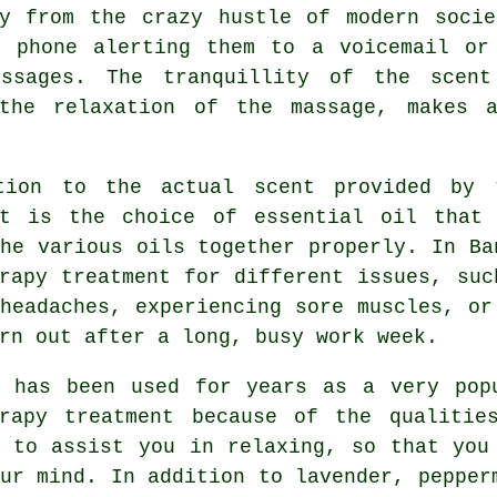
ay from the crazy hustle of modern socie
r phone alerting them to a voicemail or
ssages. The tranquillity of the scent
 the relaxation of the massage, makes a
tion to the actual scent provided by 
nt is the choice of essential oil that
he various oils together properly. In Ba
rapy treatment for different issues, suc
headaches, experiencing sore muscles, or
rn out after a long, busy work week.
r has been used for years as a very pop
erapy treatment because of the qualitie
s to assist you in relaxing, so that you
ur mind. In addition to lavender, pepper