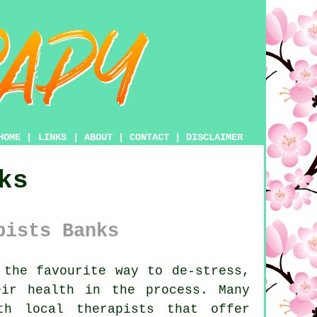
HOME
|
LINKS
|
ABOUT
|
CONTACT
|
DISCLAIMER
ks
pists Banks
the favourite way to de-stress,
ir health in the process. Many
th local therapists that offer