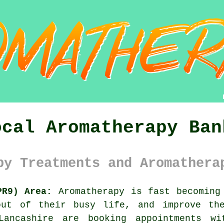
ocal Aromatherapy Ban
py Treatments and Aromathera
PR9) Area:
Aromatherapy is fast becoming 
out of their busy life, and improve the
ancashire are booking appointments wi