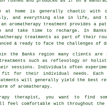
on rushed and produced as if on a manufa
e at home is generally chaotic with c
ily, and everything else in life, and t
 an aromatherapy treatment provides a pat
n and take time to recharge. In Banks
matherapy treatments as part of their rou
anced & ready to face the challenges of d
hin the Banks region many clients are 
treatments such as reflexology or holis
heir sessions. Individuals often experime
 fit for their individual needs. Each
eatments will generally yield the best re
orm of aromatherapy.
rapy therapist, you want to find so
ll feel comfortable with throughout the