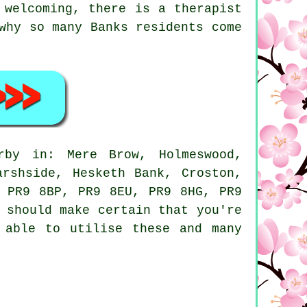
 welcoming, there is a therapist
why so many Banks residents come
by in: Mere Brow, Holmeswood,
arshside, Hesketh Bank, Croston,
s PR9 8BP, PR9 8EU, PR9 8HG, PR9
 should make certain that you're
 able to utilise these and many