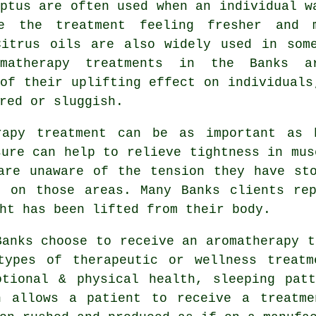
ptus are often used when an individual w
e the treatment feeling fresher and 
Citrus oils are also widely used in som
matherapy treatments in the Banks a
of their uplifting effect on individuals
red or sluggish.
rapy treatment can be as important as 
sure can help to relieve tightness in mus
are unaware of the tension they have st
k on those areas. Many Banks clients rep
ht has been lifted from their body.
Banks choose to receive an aromatherapy t
types of therapeutic or wellness treatm
otional & physical health, sleeping patt
h allows a patient to receive a treatme