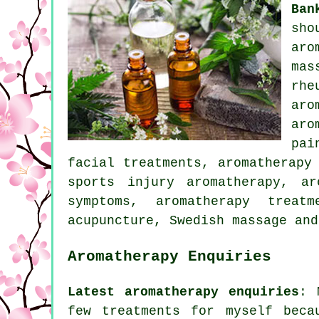
Ban
sho
aro
mas
rhe
aro
aro
pai
facial treatments, aromatherapy
sports injury aromatherapy, ar
symptoms, aromatherapy treat
acupuncture, Swedish massage an
Aromatherapy Enquiries
Latest aromatherapy enquiries
: 
few treatments for myself beca