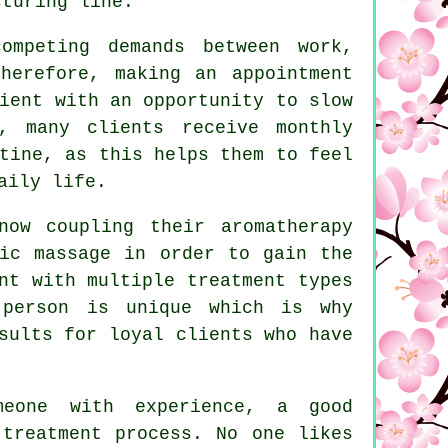
cturing line.
ompeting demands between work,
herefore, making an appointment
ient with an opportunity to slow
, many clients receive monthly
tine, as this helps them to feel
aily life.
now coupling their aromatherapy
tic massage in order to gain the
nt with multiple treatment types
 person is unique which is why
sults for loyal clients who have
meone with experience, a good
 treatment process. No one likes