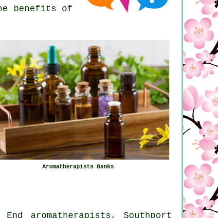
he benefits of
Aromatherapists Banks
 End aromatherapists, Southport