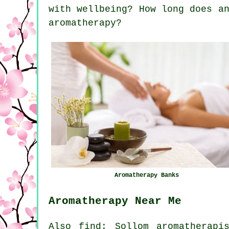
with wellbeing? How long does a
aromatherapy?
Aromatherapy Banks
Aromatherapy Near Me
Also find: Sollom aromatherapi