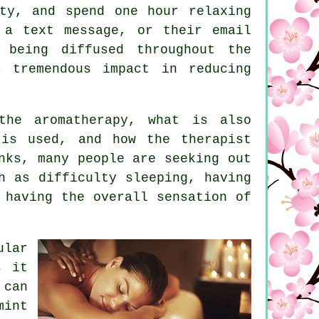
ty, and spend one hour relaxing
 a text message, or their email
 being diffused throughout the
 tremendous impact in reducing
the aromatherapy, what is also
 is used, and how the therapist
nks, many people are seeking out
h as difficulty sleeping, having
 having the overall sensation of
ular
s it
 can
mint