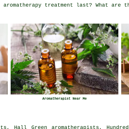
n aromatherapy treatment last? What are t
Aromatherapist Near Me
sts, Hall Green aromatherapists, Hundred