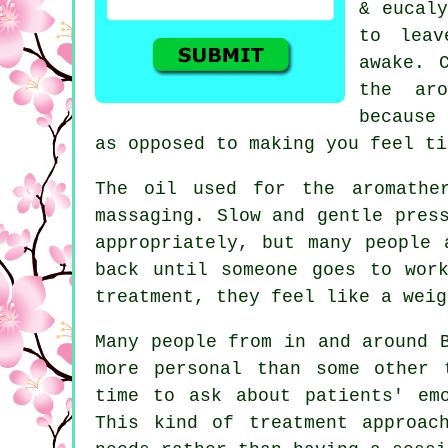
& eucaly
to leav
awake. 
the aro
because 
as opposed to making you feel ti
The oil used for the aromathe
massaging. Slow and gentle pres
appropriately, but many people 
back until someone goes to wor
treatment, they feel like a weig
Many people from in and around 
more personal than some other 
time to ask about patients' em
This kind of treatment approac