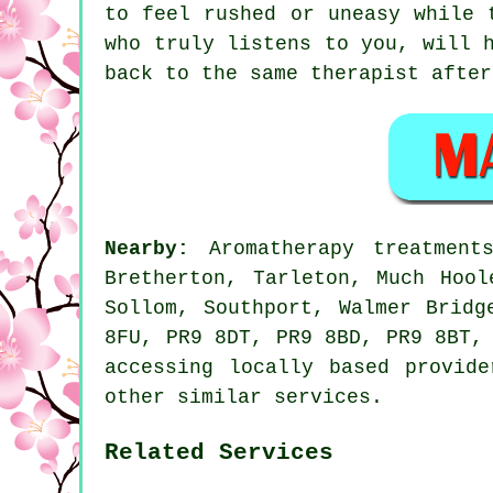
to feel rushed or uneasy while 
who truly listens to you, will 
back to the same therapist after
Nearby:
Aromatherapy treatmen
Bretherton, Tarleton, Much Hool
Sollom, Southport, Walmer Bridg
8FU, PR9 8DT, PR9 8BD, PR9 8BT,
accessing locally based provid
other similar services.
Related Services