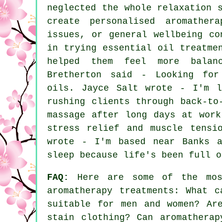
neglected the whole relaxation 
create personalised aromather
issues, or general wellbeing co
in trying essential oil treatme
helped them feel more balan
Bretherton said - Looking for
oils. Jayce Salt wrote - I'm l
rushing clients through back-to
massage after long days at work
stress relief and muscle tensi
wrote - I'm based near Banks a
sleep because life's been full o
FAQ:
Here are some of the most
aromatherapy treatments: What c
suitable for men and women? Ar
stain clothing? Can aromatherap