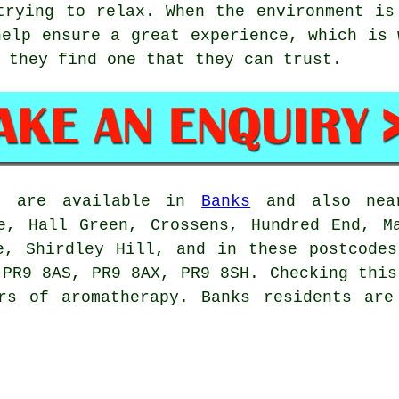
trying to relax. When the environment is
help ensure a great experience, which is 
 they find one that they can trust.
ts are available in
Banks
and also near
e, Hall Green, Crossens, Hundred End, M
e, Shirdley Hill, and in these postcode
 PR9 8AS, PR9 8AX, PR9 8SH. Checking this
ers of aromatherapy. Banks residents are