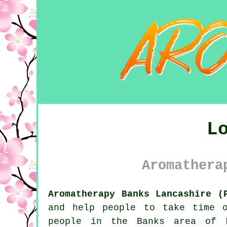
L
Aromathera
Aromatherapy Banks Lancashire (
and help people to take time 
people in the Banks area of L