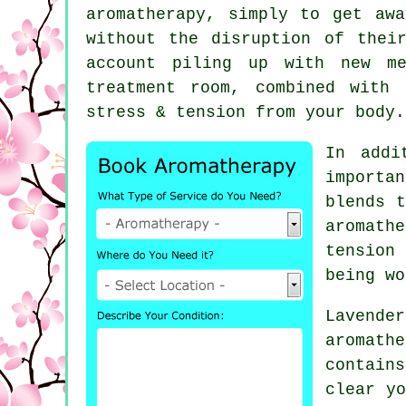
aromatherapy, simply to get aw
without the disruption of thei
account piling up with new me
treatment room, combined with
stress & tension from your body.
In addi
importa
blends t
aromathe
tension 
being wo
Lavende
aromath
contain
clear yo