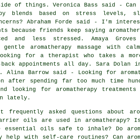
side of things. Veronica Bass said - Can 
apy blends based on stress levels, sl
ncerns? Abraham Forde said - I'm interes
nts because friends keep saying aromather
ced and less stressed. Amaya Groves
 gentle aromatherapy massage with calm
ooking for a therapist who takes a mor
-back appointments all day. Sara Dolan i
. Alina Barrow said - Looking for aroma
on after spending far too much time hun
nd looking for aromatherapy treatments
n lately.
 frequently asked questions about aro
arrier oils are used in aromatherapy? I
e essential oils safe to inhale? Do aro
y help with self-care routines? Can aro