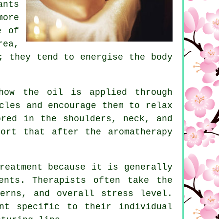
ants
more
e of
rea,
; they tend to energise the body
how the oil is applied through
cles and encourage them to relax
ored in the shoulders, neck, and
ort that after the aromatherapy
reatment because it is generally
ents. Therapists often take the
erns, and overall stress level.
nt specific to their individual