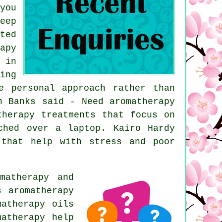
you
eep
ted
apy
 in
ing
e personal approach rather than
n Banks said - Need aromatherapy
therapy treatments that focus on
ched over a laptop. Kairo Hardy
 that help with stress and poor
matherapy and
s aromatherapy
matherapy oils
matherapy help