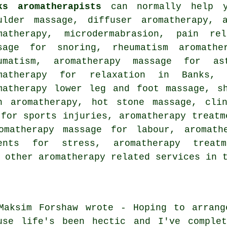
ks aromatherapists
can normally help y
ulder massage, diffuser aromatherapy, 
matherapy, microdermabrasion, pain rel
sage for snoring, rheumatism aromathe
umatism, aromatherapy massage for as
matherapy for relaxation in Banks, 
matherapy lower leg and foot massage, s
n aromatherapy, hot stone massage, clin
 for sports injuries, aromatherapy treatm
omatherapy massage for labour, aromath
ments for stress, aromatherapy trea
d other
aromatherapy related services
in t
Maksim Forshaw wrote - Hoping to arrang
use life's been hectic and I've complet