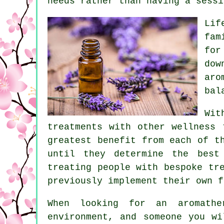
needs rather than having a sessi
Lif
fam
for
dow
aro
bal
Wit
treatments with other wellness 
greatest benefit from each of t
until they determine the best
treating people with bespoke tr
previously implement their own f
When looking for an aromathe
environment, and someone you wi