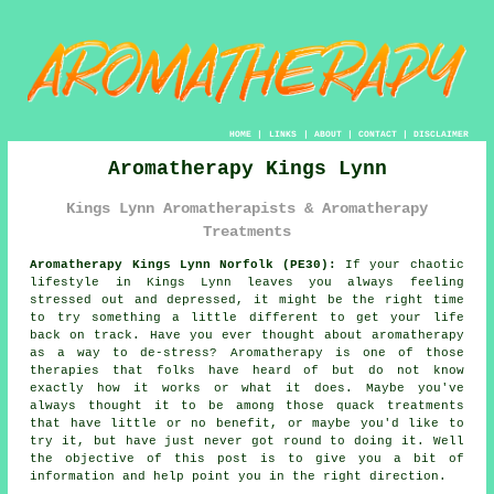
HOME
|
LINKS
|
ABOUT
|
CONTACT
|
DISCLAIMER
Aromatherapy Kings Lynn
Kings Lynn Aromatherapists & Aromatherapy
Treatments
Aromatherapy Kings Lynn Norfolk (PE30):
If your chaotic
lifestyle in Kings Lynn leaves you always feeling
stressed out and depressed, it might be the right time
to try
something
a little different to get your life
back on track.
Have you ever
thought about
aromatherapy
as a way to de-stress? Aromatherapy is one of those
therapies that folks have heard of but do not know
exactly how it works or what it does. Maybe you've
always thought it to be among those quack
treatments
that have little or no benefit, or maybe you'd like to
try it, but have just never got round to doing it. Well
the objective of this post is to give you a bit of
information and
help
point you in the right direction.