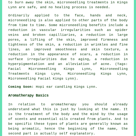
to burn away the skin, microneedling treatments in Kings
Lynn are safe, and no healing process is needed.
Ordinarily applied to the face, hands and neck,
microneedling is also applied to other parts of the body
from time to time. Some microneedling benefits include a
reduction in vascular irregularities such as spider
veins and broken capilliaries, a reduction in large
pores, a lifting of the skin, improved firmness and
tightness of the skin, a reduction in wrinkles and fine
lines, an improved smoothness and skin texture, a
reduction in the appearance of scars, a reduction in
surface irregularities due to aging, a reduction in
hyperpigmentation and an alleviation of acne. (Tags:
Facial Microneedling Kings Lynn, Microneedling
Treatments Kings Lynn, Microneedling Kings Lynn,
Microneedling Facial Kings Lynn).
Coming Soon:
Hopi ear candling Kings Lynn.
Aromatherapy Basics
In relation to aromatherapy you should already
understand what this is just by looking at the name. It
is the treatment of the body and the mind by the usage
of scents and essential oils created from plants. And to
be specific these types of plants are generally known as
being aromatic, hence the beginning of the name, the
second part is actually self explanatory.