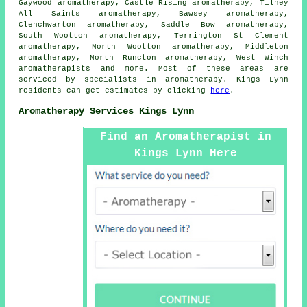
Gaywood aromatherapy, Castle Rising aromatherapy, Tilney
All Saints aromatherapy, Bawsey aromatherapy,
Clenchwarton aromatherapy, Saddle Bow aromatherapy,
South Wootton aromatherapy, Terrington St Clement
aromatherapy, North Wootton aromatherapy, Middleton
aromatherapy, North Runcton aromatherapy, West Winch
aromatherapists
and more. Most of these areas are
serviced by specialists in aromatherapy. Kings Lynn
residents can get estimates by clicking
here
.
Aromatherapy Services Kings Lynn
Find an Aromatherapist in
Kings Lynn Here