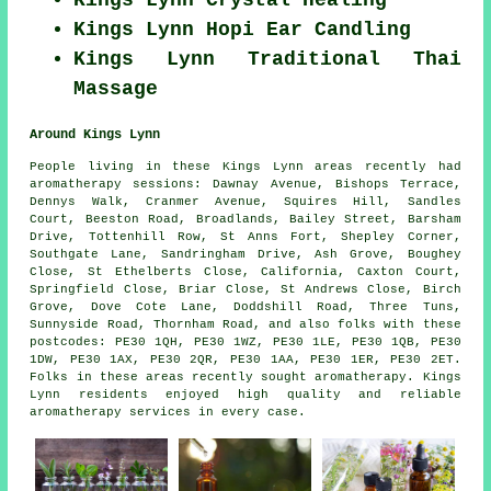
Kings Lynn Hopi Ear Candling
Kings Lynn Traditional Thai
Massage
Around Kings Lynn
People living in these Kings Lynn areas recently had
aromatherapy sessions: Dawnay Avenue, Bishops Terrace,
Dennys Walk, Cranmer Avenue, Squires Hill, Sandles
Court, Beeston Road, Broadlands, Bailey Street, Barsham
Drive, Tottenhill Row, St Anns Fort, Shepley Corner,
Southgate Lane, Sandringham Drive, Ash Grove, Boughey
Close, St Ethelberts Close, California, Caxton Court,
Springfield Close, Briar Close, St Andrews Close, Birch
Grove, Dove Cote Lane, Doddshill Road, Three Tuns,
Sunnyside Road, Thornham Road, and also folks with these
postcodes: PE30 1QH, PE30 1WZ, PE30 1LE, PE30 1QB, PE30
1DW, PE30 1AX, PE30 2QR, PE30 1AA, PE30 1ER, PE30 2ET.
Folks in these areas recently sought aromatherapy. Kings
Lynn residents enjoyed high quality and reliable
aromatherapy services in every case.