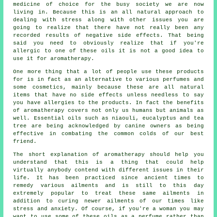
medicine of choice for the busy society we are now
living in. Because this is an all natural approach to
dealing with stress along with other issues you are
going to realize that there have not really been any
recorded results of negative side effects. That being
said you need to obviously realize that if you're
allergic to one of these oils it is not a good idea to
use it for aromatherapy.
One more thing that a lot of people use these products
for is in fact as an alternative to various perfumes and
some cosmetics, mainly because these are all natural
items that have no side effects unless needless to say
you have allergies to the products. In fact the benefits
of aromatherapy covers not only us humans but animals as
well. Essential oils such as niaouli, eucalyptus and tea
tree are being acknowledged by canine owners as being
effective in combating the common colds of our best
friend.
The short explanation of aromatherapy should help you
understand that this is a thing that could help
virtually anybody contend with different issues in their
life. It has been practiced since ancient times to
remedy various ailments and is still to this day
extremely popular to treat these same ailments in
addition to curing newer ailments of our times like
stress and anxiety. Of course, if you're a woman you may
want to use some of these oils as a perfume rather than