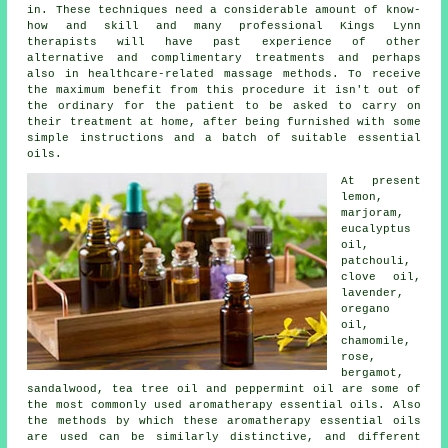
in. These techniques need a considerable amount of know-
how and skill and many professional Kings Lynn
therapists will have past experience of other
alternative and complimentary treatments and perhaps
also in healthcare-related massage methods. To receive
the maximum benefit from this procedure it isn't out of
the ordinary for the patient to be asked to carry on
their treatment at home, after being furnished with some
simple instructions and a batch of suitable essential
oils.
At present
lemon,
marjoram
,
eucalyptus
oil,
patchouli,
clove oil,
lavender,
oregano
oil,
chamomile
,
rose,
bergamot
,
sandalwood, tea tree oil and peppermint oil are some of
the most commonly used aromatherapy essential oils. Also
the methods by which these aromatherapy essential oils
are used can be similarly distinctive, and different