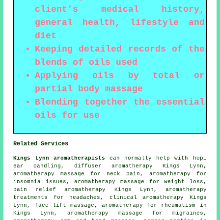
client's medical history,
general health, lifestyle and
diet
Keeping detailed records of the
blends of oils used
Applying oils by total or
partial body massage
Blending together the essential
oils for use
Related Services
Kings Lynn aromatherapists
can normally help with hopi
ear candling, diffuser aromatherapy Kings Lynn,
aromatherapy massage for neck pain, aromatherapy for
insomnia issues, aromatherapy massage for weight loss,
pain relief aromatherapy Kings Lynn, aromatherapy
treatments for headaches, clinical aromatherapy Kings
Lynn, face lift massage, aromatherapy for rheumatism in
Kings Lynn, aromatherapy massage for migraines,