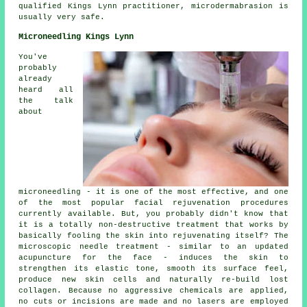
qualified Kings Lynn practitioner, microdermabrasion is
usually very safe.
Microneedling Kings Lynn
You've
probably
already
heard all
the talk
about
microneedling - it is one of the most effective, and one
of the most popular facial rejuvenation procedures
currently available. But, you probably didn't know that
it is a totally non-destructive treatment that works by
basically fooling the skin into rejuvenating itself? The
microscopic needle treatment - similar to an updated
acupuncture for the face - induces the skin to
strengthen its elastic tone, smooth its surface feel,
produce new skin cells and naturally re-build lost
collagen. Because no aggressive chemicals are applied,
no cuts or incisions are made and no lasers are employed