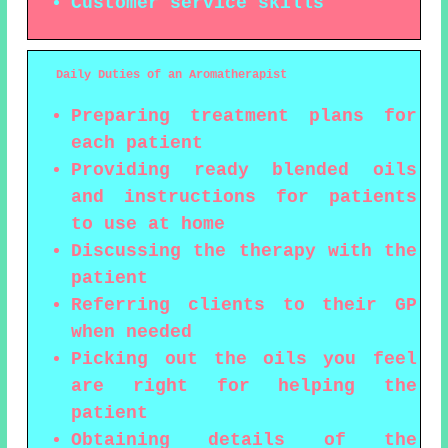
Customer service skills
Daily Duties of an Aromatherapist
Preparing treatment plans for
each patient
Providing ready blended oils
and instructions for patients
to use at home
Discussing the therapy with the
patient
Referring clients to their GP
when needed
Picking out the oils you feel
are right for helping the
patient
Obtaining details of the