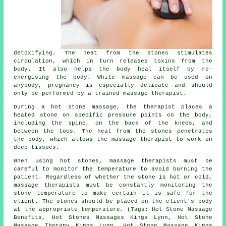
detoxifying. The heat from the stones stimulates
circulation, which in turn releases toxins from the
body. It also helps the body heal itself by re-
energising the body. While massage can be used on
anybody, pregnancy is especially delicate and should
only be performed by a trained massage therapist.
During a hot stone massage, the therapist places a
heated stone on specific pressure points on the body,
including the spine, on the back of the knees, and
between the toes. The heat from the stones penetrates
the body, which allows the massage therapist to work on
deep tissues.
When using hot stones, massage therapists must be
careful to monitor the temperature to avoid burning the
patient. Regardless of whether the stone is hot or cold,
massage therapists must be constantly monitoring the
stone temperature to make certain it is safe for the
client. The stones should be placed on the client's body
at the appropriate temperature. (Tags: Hot Stone Massage
Benefits, Hot Stones Massages Kings Lynn, Hot Stone
Massage Therapy Kings Lynn, Hot Stone Massage Kings