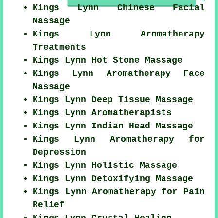
Kings Lynn Chinese Facial
Massage
Kings Lynn Aromatherapy
Treatments
Kings Lynn Hot Stone Massage
Kings Lynn Aromatherapy Face
Massage
Kings Lynn Deep Tissue Massage
Kings Lynn Aromatherapists
Kings Lynn Indian Head Massage
Kings Lynn Aromatherapy for
Depression
Kings Lynn Holistic Massage
Kings Lynn Detoxifying Massage
Kings Lynn Aromatherapy for Pain
Relief
Kings Lynn Crystal Healing