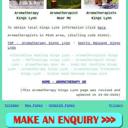
Aromatherapy
Aromatherapist
Aromatherapists
Kings Lynn
Near Me
Kings Lynn
To obtain local Kings Lynn information click
here
Aromatherapists in PE30 area, (dialling code 01553).
TOP - Aromatherapy Kings Lynn
-
Sports Massage Kings
Lynn
Alternative Healing Kings Lynn - Aromatherapists Kings
Lynn - Reflexology Kings Lynn - Aromatherapist Kings
Lynn - Aromatherapy Near Me - Hopi Ear Candling Kings
Lynn - Aromatherapy Kings Lynn - Aromatherapy Treatments
Kings Lynn - Indian Head Massage Kings Lynn
HOME - AROMATHERAPY UK
(This aromatherapy Kings Lynn page was revised and
updated on 24-05-2026)
Sitemap
-
New Pages
-
Updated Pages
Privacy