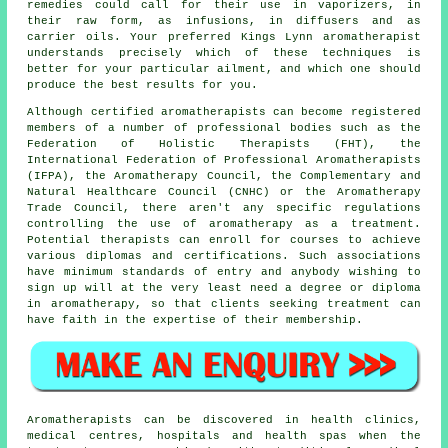
remedies could call for their use in vaporizers, in
their raw form, as infusions, in diffusers and as
carrier oils. Your preferred Kings Lynn aromatherapist
understands precisely which of these techniques is
better for your particular ailment, and which one should
produce the best results for you.
Although certified aromatherapists can become registered
members of a number of professional bodies such as the
Federation of Holistic Therapists (FHT), the
International Federation of Professional Aromatherapists
(IFPA), the Aromatherapy Council, the Complementary and
Natural Healthcare Council (CNHC) or the Aromatherapy
Trade Council, there aren't any specific regulations
controlling the use of aromatherapy as a treatment.
Potential therapists can enroll for courses to achieve
various diplomas and certifications. Such associations
have minimum standards of entry and anybody wishing to
sign up will at the very least need a degree or diploma
in aromatherapy, so that clients seeking treatment can
have faith in the expertise of their membership.
Aromatherapists can be discovered in health clinics,
medical centres, hospitals and health spas when the