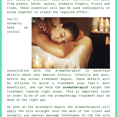
from plants, herbs, spices, aromatic flowers, fruits and
rinds, these essential oils may be used individually or
mixed together to create the required effect.
You'll
normally
have an
initial
consultation with the aromatherapist to ascertain
details about your medical history, lifestyle and diet,
before any actual treatment begins. These details will
be utilized to build a
treatment plan
that's most
beneficial, and can help the
aromatherapist
target
the
treatment
towards right areas. This is important since
in order to be of use the aromatherapy treatment must be
done in the right way.
As soon as the procedure begins the aromatherapist will
apply the oils straight onto the skin of the client and
normally use special massage techniques to rub the oils