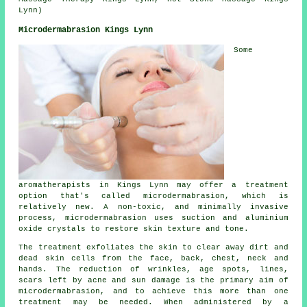
Lynn)
Microdermabrasion Kings Lynn
Some
aromatherapists in Kings Lynn may offer a treatment
option that's called microdermabrasion, which is
relatively new. A non-toxic, and minimally invasive
process, microdermabrasion uses suction and aluminium
oxide crystals to restore skin texture and tone.
The treatment exfoliates the skin to clear away dirt and
dead skin cells from the face, back, chest, neck and
hands. The reduction of wrinkles, age spots, lines,
scars left by acne and sun damage is the primary aim of
microdermabrasion, and to achieve this more than one
treatment may be needed. When administered by a