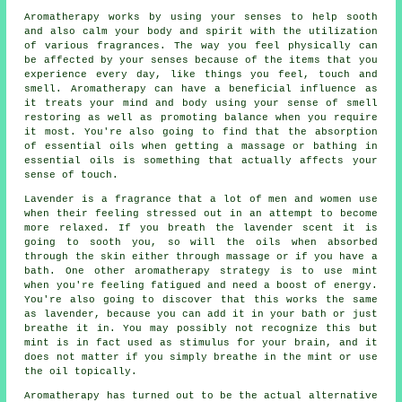
Aromatherapy works by using your senses to help sooth
and also calm your body and spirit with the utilization
of various fragrances. The way you feel physically can
be affected by your senses because of the items that you
experience every day, like things you feel, touch and
smell. Aromatherapy can have a beneficial influence as
it treats your mind and body using your sense of smell
restoring as well as promoting balance when you require
it most. You're also going to find that the absorption
of essential oils when getting a massage or bathing in
essential oils is something that actually affects your
sense of touch.
Lavender is a fragrance that a lot of men and women use
when their feeling stressed out in an attempt to become
more relaxed. If you breath the lavender scent it is
going to sooth you, so will the oils when absorbed
through the skin either through massage or if you have a
bath. One other aromatherapy strategy is to use mint
when you're feeling fatigued and need a boost of energy.
You're also going to discover that this works the same
as lavender, because you can add it in your bath or just
breathe it in. You may possibly not recognize this but
mint is in fact used as stimulus for your brain, and it
does not matter if you simply breathe in the mint or use
the oil topically.
Aromatherapy has turned out to be the actual alternative