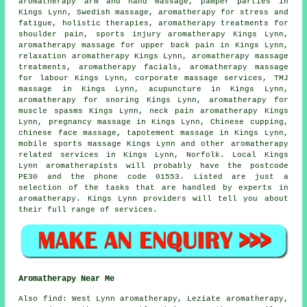
aromatherapy arm and hand massage, pamper parties in
Kings Lynn, Swedish massage, aromatherapy for stress and
fatigue, holistic therapies, aromatherapy treatments for
shoulder pain, sports injury aromatherapy Kings Lynn,
aromatherapy massage for upper back pain in Kings Lynn,
relaxation aromatherapy Kings Lynn, aromatherapy massage
treatments, aromatherapy facials, aromatherapy massage
for labour Kings Lynn, corporate massage services, TMJ
massage in Kings Lynn, acupuncture in Kings Lynn,
aromatherapy for snoring Kings Lynn, aromatherapy for
muscle spasms Kings Lynn, neck pain aromatherapy Kings
Lynn, pregnancy massage in Kings Lynn, Chinese cupping,
chinese face massage, tapotement massage in Kings Lynn,
mobile sports massage Kings Lynn and other
aromatherapy
related services
in Kings Lynn,
Norfolk
. Local Kings
Lynn aromatherapists will probably have the postcode
PE30 and the phone code 01553. Listed are just a
selection of the tasks that are handled by experts in
aromatherapy. Kings Lynn providers will tell you about
their full range of services.
Aromatherapy Near Me
Also
find
: West Lynn aromatherapy, Leziate aromatherapy,