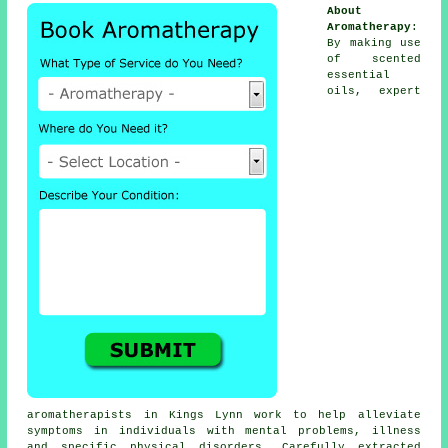
About
Aromatherapy
:
By making use
of scented
essential
oils, expert
aromatherapists in Kings Lynn work to help alleviate
symptoms
in individuals with mental problems, illness
and specific physical disorders. Carefully extracted