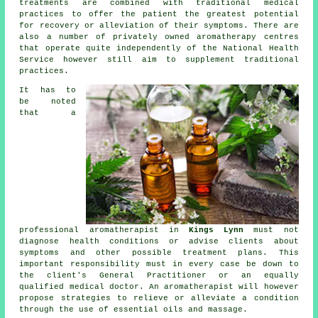
treatments are combined with traditional medical
practices to offer the
patient
the greatest potential
for recovery or alleviation of their
symptoms
. There are
also a number of privately owned aromatherapy centres
that operate quite independently of the National Health
Service however still aim to supplement traditional
practices.
It has to
be noted
that a
professional aromatherapist in
Kings Lynn
must not
diagnose health conditions or advise
clients
about
symptoms and other possible treatment plans. This
important responsibility must in every case be down to
the client's General Practitioner or an equally
qualified medical doctor. An aromatherapist will however
propose strategies to relieve or alleviate a condition
through the use of essential oils and massage.