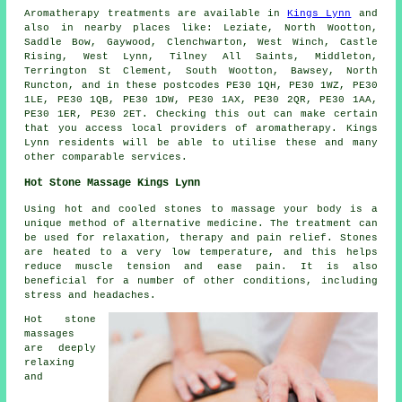
Aromatherapy treatments are available in
Kings Lynn
and
also in nearby places like: Leziate, North Wootton,
Saddle Bow, Gaywood, Clenchwarton, West Winch, Castle
Rising, West Lynn, Tilney All Saints, Middleton,
Terrington St Clement, South Wootton, Bawsey, North
Runcton, and in these postcodes PE30 1QH, PE30 1WZ, PE30
1LE, PE30 1QB, PE30 1DW, PE30 1AX, PE30 2QR, PE30 1AA,
PE30 1ER, PE30 2ET. Checking this out can make certain
that you access local providers of aromatherapy. Kings
Lynn residents will be able to utilise these and many
other comparable services.
Hot Stone Massage Kings Lynn
Using hot and cooled stones to massage your body is a
unique method of alternative medicine. The treatment can
be used for relaxation, therapy and pain relief. Stones
are heated to a very low temperature, and this helps
reduce muscle tension and ease pain. It is also
beneficial for a number of other conditions, including
stress and headaches.
Hot stone
massages
are deeply
relaxing
and