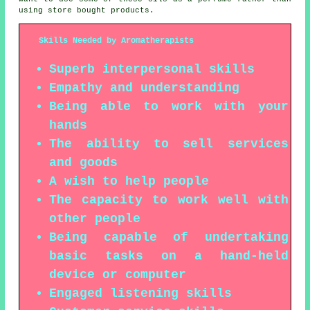
using store bought products.
Skills Needed by Aromatherapists
Superb interpersonal skills
Empathy and understanding
Being able to work with your
hands
The ability to sell services
and goods
A wish to help people
The capacity to work well with
other people
Being capable of undertaking
basic tasks on a hand-held
device or computer
Engaged listening skills