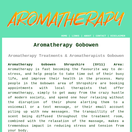
HOME
|
LINKS
|
ABOUT
|
CONTACT
|
DISCLAIMER
Aromatherapy Gobowen
Aromatherapy Treatments & Aromatherapists Gobowen
Aromatherapy Gobowen Shropshire (SY11) Area:
Aromatherapy is fast becoming the favourite way to de-
stress, and help people to take time out of their busy
life, and improve their health in the process. Many
people in the Gobowen area of Shropshire are booking
appointments with local therapists that offer
aromatherapy, simply to get away from the crazy hustle
of modern society, and spend one hour relaxing without
the disruption of their phone alerting them to a
voicemail or a text message, or their email account
piling up with new messages. The tranquillity of the
scent being diffused throughout the treatment room,
combined with the relaxation of the massage, makes a
tremendous impact in reducing stress and tension from
your body.