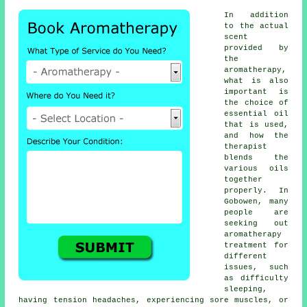
In addition
to the actual
scent
provided by
the
aromatherapy,
what is also
important is
the choice of
essential oil
that is used,
and how the
therapist
blends the
various oils
together
properly. In
Gobowen, many
people are
seeking out
aromatherapy
treatment for
different
issues, such
as difficulty
sleeping,
having tension headaches, experiencing sore muscles, or