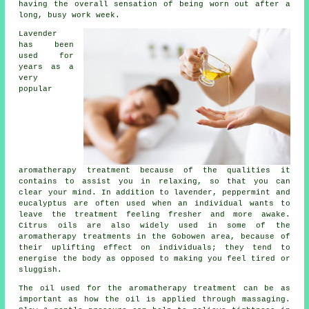
having the overall sensation of being worn out after a
long, busy work week.
Lavender
has been
used for
years as a
very
popular
aromatherapy treatment because of the qualities it
contains to assist you in relaxing, so that you can
clear your mind. In addition to lavender, peppermint and
eucalyptus are often used when an individual wants to
leave the treatment feeling fresher and more awake.
Citrus oils are also widely used in some of the
aromatherapy treatments in the Gobowen area, because of
their uplifting effect on individuals; they tend to
energise the body as opposed to making you feel tired or
sluggish.
The oil used for the aromatherapy treatment can be as
important as how the oil is applied through massaging.