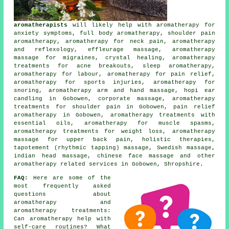
aromatherapists
will likely help with aromatherapy for
anxiety symptoms, full body aromatherapy, shoulder pain
aromatherapy, aromatherapy for neck pain, aromatherapy
and reflexology, effleurage massage, aromatherapy
massage for migraines, crystal healing, aromatherapy
treatments for acne breakouts, sleep aromatherapy,
aromatherapy for labour, aromatherapy for pain relief,
aromatherapy for sports injuries, aromatherapy for
snoring, aromatherapy arm and hand massage, hopi ear
candling in Gobowen, corporate massage, aromatherapy
treatments for shoulder pain in Gobowen, pain relief
aromatherapy in Gobowen, aromatherapy treatments with
essential oils, aromatherapy for muscle spasms,
aromatherapy treatments for weight loss, aromatherapy
massage for upper back pain, holistic therapies,
tapotement (rhythmic tapping) massage, Swedish massage,
indian head massage, chinese face massage and other
aromatherapy related services
in Gobowen, Shropshire.
FAQ:
Here are some of the
most frequently asked
questions about
aromatherapy and
aromatherapy treatments:
Can aromatherapy help with
self-care routines? What