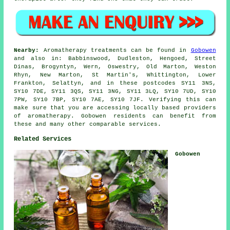
Nearby:
Aromatherapy treatments can be found in
Gobowen
and also in: Babbinswood, Dudleston, Hengoed, Street
Dinas, Brogyntyn, Wern, Oswestry, Old Marton, Weston
Rhyn, New Marton, St Martin's, Whittington, Lower
Frankton, Selattyn, and in these postcodes SY11 3NS,
SY10 7DE, SY11 3QS, SY11 3NG, SY11 3LQ, SY10 7UD, SY10
7PW, SY10 7BP, SY10 7AE, SY10 7JF. Verifying this can
make sure that you are accessing locally based providers
of aromatherapy. Gobowen residents can benefit from
these and many other comparable services.
Related Services
Gobowen