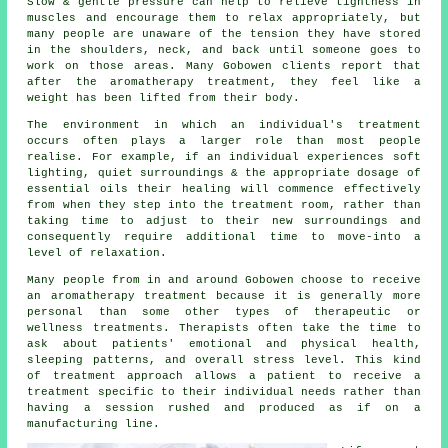
Slow & gentle pressure can help to relieve tightness in
muscles and encourage them to relax appropriately, but
many people are unaware of the tension they have stored
in the shoulders, neck, and back until someone goes to
work on those areas. Many Gobowen clients report that
after the aromatherapy treatment, they feel like a
weight has been lifted from their body.
The environment in which an individual's treatment
occurs often plays a larger role than most people
realise. For example, if an individual experiences soft
lighting, quiet surroundings & the appropriate dosage of
essential oils their healing will commence effectively
from when they step into the treatment room, rather than
taking time to adjust to their new surroundings and
consequently require additional time to move-into a
level of relaxation.
Many people from in and around Gobowen choose to receive
an aromatherapy treatment because it is generally more
personal than some other types of therapeutic or
wellness treatments. Therapists often take the time to
ask about patients' emotional and physical health,
sleeping patterns, and overall stress level. This kind
of treatment approach allows a patient to receive a
treatment specific to their individual needs rather than
having a session rushed and produced as if on a
manufacturing line.