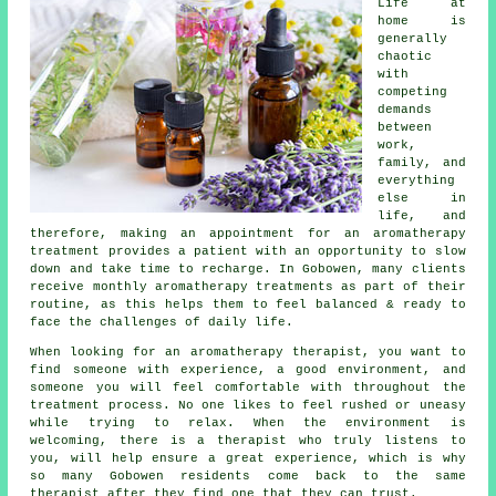
Life at
home is
generally
chaotic
with
competing
demands
between
work,
family, and
everything
else in
life, and
therefore, making an appointment for an aromatherapy
treatment provides a patient with an opportunity to slow
down and take time to recharge. In Gobowen, many clients
receive monthly aromatherapy treatments as part of their
routine, as this helps them to feel balanced & ready to
face the challenges of daily life.
When looking for an aromatherapy therapist, you want to
find someone with experience, a good environment, and
someone you will feel comfortable with throughout the
treatment process. No one likes to feel rushed or uneasy
while trying to relax. When the environment is
welcoming, there is a therapist who truly listens to
you, will help ensure a great experience, which is why
so many Gobowen residents come back to the same
therapist after they find one that they can trust.