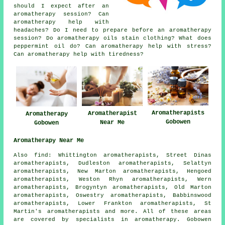
should I expect after an
aromatherapy session? Can
aromatherapy help with
headaches? Do I need to prepare before an aromatherapy
session? Do aromatherapy oils stain clothing? What does
peppermint oil do? Can aromatherapy help with stress?
Can aromatherapy help with tiredness?
Aromatherapists
Aromatherapist
Aromatherapy
Gobowen
Near Me
Gobowen
Aromatherapy Near Me
Also find: Whittington aromatherapists, Street Dinas
aromatherapists, Dudleston aromatherapists, Selattyn
aromatherapists, New Marton aromatherapists, Hengoed
aromatherapists, Weston Rhyn aromatherapists, Wern
aromatherapists, Brogyntyn aromatherapists, Old Marton
aromatherapists, Oswestry aromatherapists, Babbinswood
aromatherapists, Lower Frankton aromatherapists, St
Martin's aromatherapists and more. All of these areas
are covered by specialists in aromatherapy. Gobowen