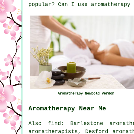
popular? Can I use aromatherapy 
Aromatherapy Newbold Verdon
Aromatherapy Near Me
Also find: Barlestone aromath
aromatherapists, Desford aromat