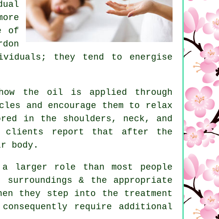
dual
more
e of
rdon
ividuals; they tend to energise
how the oil is applied through
cles and encourage them to relax
ored in the shoulders, neck, and
 clients report that after the
ir body.
 a larger role than most people
t surroundings & the appropriate
hen they step into the treatment
consequently require additional