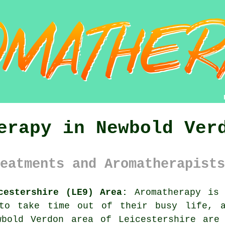
erapy in Newbold Ver
eatments and Aromatherapists
cestershire (LE9) Area:
Aromatherapy is 
 to take time out of their busy life, a
wbold Verdon area of Leicestershire are 