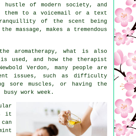
y hustle of modern society, and
g them to a voicemail or a text
ranquillity of the scent being
 the massage, makes a tremendous
the aromatherapy, what is also
 is used, and how the therapist
Newbold Verdon, many people are
ent issues, such as difficulty
ing sore muscles, or having the
, busy work week.
ular
s it
 can
mint