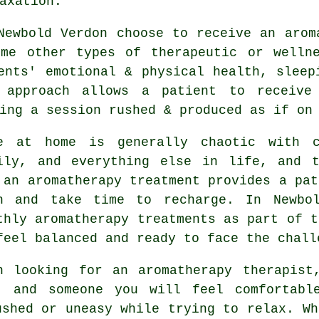
axation.
Newbold Verdon choose to receive an arom
ome other types of therapeutic or wellne
ents' emotional & physical health, sleep
 approach allows a patient to receive
ing a session rushed & produced as if on
e at home is generally chaotic with c
ily, and everything else in life, and t
 an aromatherapy treatment provides a pat
n and take time to recharge. In Newbol
thly aromatherapy treatments as part of t
feel balanced and ready to face the chall
n looking for an aromatherapy therapist
, and someone you will feel comfortabl
ushed or uneasy while trying to relax. Wh