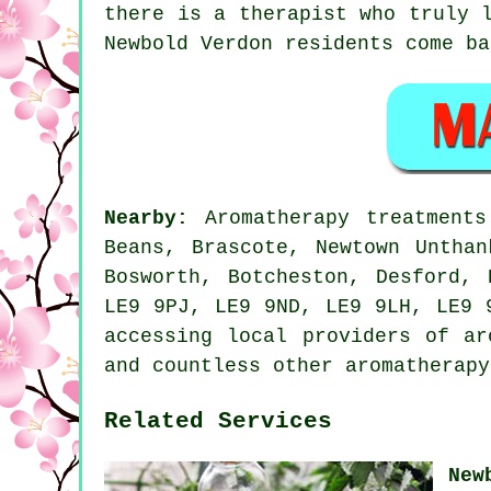
there is a therapist who truly 
Newbold Verdon residents come ba
Nearby:
Aromatherapy treatment
Beans, Brascote, Newtown Unthan
Bosworth, Botcheston, Desford,
LE9 9PJ, LE9 9ND, LE9 9LH, LE9 
accessing local providers of ar
and countless other aromatherapy
Related Services
New