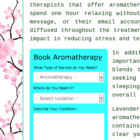
therapists that offer aromathe
spend one hour relaxing withou
message, or their email accou
diffused throughout the treatme
impact in reducing stress and te
In addi
importa
blends 
seeking
sleepin
overall 
Lavende
aromath
contain
clear yo