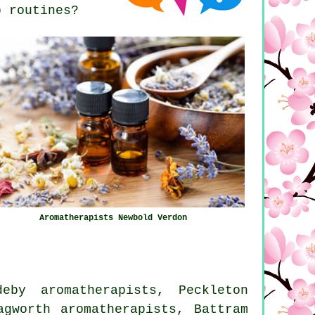
p routines?
Aromatherapists Newbold Verdon
eby aromatherapists, Peckleton
agworth aromatherapists, Battram