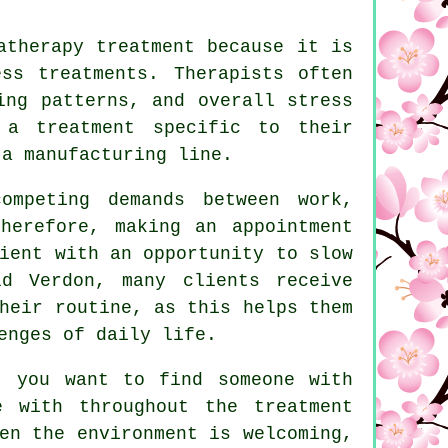
atherapy treatment because it is
ss treatments. Therapists often
ing patterns, and overall stress
 a treatment specific to their
 a manufacturing line.
ompeting demands between work,
herefore, making an appointment
ient with an opportunity to slow
d Verdon, many clients receive
heir routine, as this helps them
enges of daily life.
, you want to find someone with
e with throughout the treatment
en the environment is welcoming,