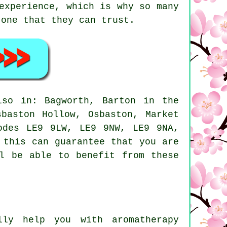
experience, which is why so many
 one that they can trust.
so in: Bagworth, Barton in the
sbaston Hollow, Osbaston, Market
odes LE9 9LW, LE9 9NW, LE9 9NA,
 this can guarantee that you are
ll be able to benefit from these
ly help you with aromatherapy