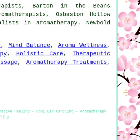
erapists, Barton in the Beans
omatherapists, Osbaston Hollow
lists in aromatherapy. Newbold
f
,
Mind Balance
,
Aroma Wellness
,
py
,
Holistic Care
,
Therapeutic
ssage
,
Aromatherapy Treatments
,
native Healing - Hopi Ear Candling - Aromatherapy
ling