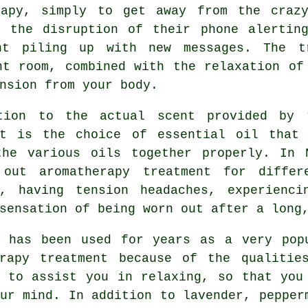
rapy, simply to get away from the craz
t the disruption of their phone alertin
nt piling up with new messages. The t
nt room, combined with the relaxation of
nsion from your body.
tion to the actual scent provided by 
nt is the choice of essential oil that
the various oils together properly. In 
 out aromatherapy treatment for differ
g, having tension headaches, experienc
sensation of being worn out after a long
r has been used for years as a very pop
erapy treatment because of the qualitie
s to assist you in relaxing, so that you
ur mind. In addition to lavender, pepper