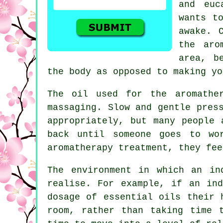
and euc
wants t
awake. 
the aro
area, b
the body as opposed to making yo
The oil used for the aromathe
massaging. Slow and gentle pres
appropriately, but many people 
back until someone goes to wo
aromatherapy treatment, they fee
The environment in which an in
realise. For example, if an ind
dosage of essential oils their 
room, rather than taking time 