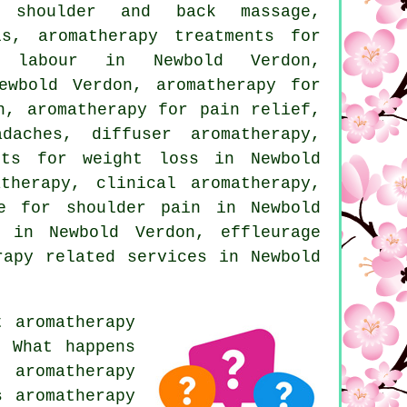
y shoulder and back massage,
ls, aromatherapy treatments for
r labour in Newbold Verdon,
ewbold Verdon, aromatherapy for
n, aromatherapy for pain relief,
daches, diffuser aromatherapy,
nts for weight loss in Newbold
therapy, clinical aromatherapy,
ge for shoulder pain in Newbold
 in Newbold Verdon, effleurage
rapy related services
in Newbold
 aromatherapy
? What happens
 aromatherapy
s aromatherapy