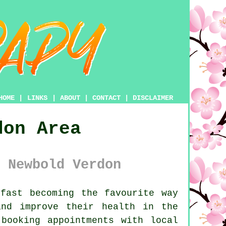
HOME
|
LINKS
|
ABOUT
|
CONTACT
|
DISCLAIMER
don Area
 Newbold Verdon
fast becoming the favourite way
nd improve their health in the
booking appointments with local