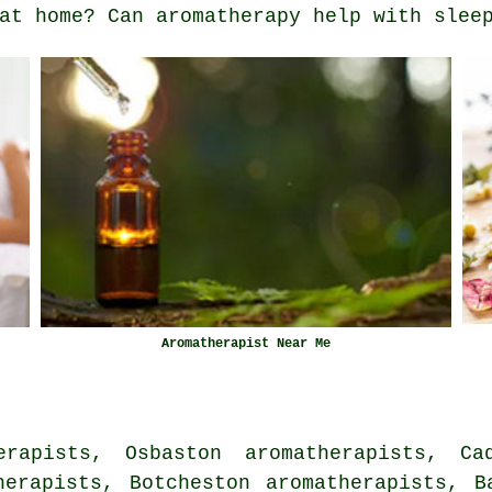
at home? Can aromatherapy help with slee
Aromatherapist Near Me
erapists, Osbaston aromatherapists, Cad
herapists, Botcheston aromatherapists, B