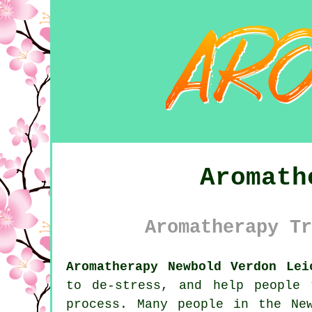
Aromath
Aromatherapy Tr
Aromatherapy Newbold Verdon Lei
to de-stress, and help people
process. Many people in the Ne