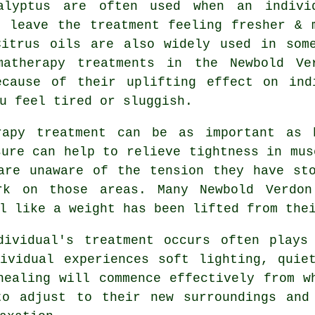
alyptus are often used when an indivi
o leave the treatment feeling fresher & 
Citrus oils are also widely used in som
matherapy treatments in the Newbold Ve
ecause of their uplifting effect on ind
u feel tired or sluggish.
rapy treatment can be as important as 
sure can help to relieve tightness in mus
are unaware of the tension they have st
rk on those areas. Many Newbold Verdon
l like a weight has been lifted from the
dividual's treatment occurs often plays
ividual experiences soft lighting, quie
healing will commence effectively from w
to adjust to their new surroundings and 