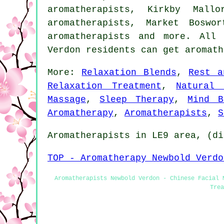
aromatherapists, Kirkby Mall
aromatherapists, Market Boswo
aromatherapists and more. All
Verdon residents can get aromat
More:
Relaxation Blends
,
Rest a
Relaxation Treatment
,
Natural 
Massage
,
Sleep Therapy
,
Mind B
Aromatherapy
,
Aromatherapists
,
S
Aromatherapists in LE9 area, (di
TOP - Aromatherapy Newbold Verdo
Aromatherapists Newbold Verdon - Chinese Facial 
Trea