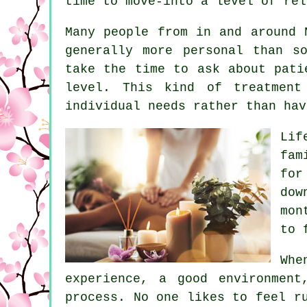
time to move-into a level of rel
Many people from in and around 
generally more personal than s
take the time to ask about pati
level. This kind of treatment
individual needs rather than hav
Lif
fam
for
dow
mon
to 
Whe
experience, a good environment
process. No one likes to feel r