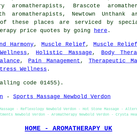
ory aromatherapists, Brascote aromath
rth aromatherapists, Newtown Unthank ar
 of these places are serviced by specia
herapy price quotes by going
here
.
nd Harmony
,
Muscle Relief
,
Muscle Relie
Wellness
,
Holistic Massage
,
Body Thera
alance
,
Pain Management
,
Therapeutic Ma
tress Wellness
.
alling code 01455).
n
-
Sports Massage Newbold Verdon
Massage - Reflexology Newbold Verdon - Hot Stone Massage - Alter
tments Newbold Verdon - Aromatherapy Newbold Verdon - Crysta Hea
HOME - AROMATHERAPY UK