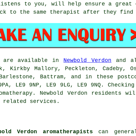
listens to you, will help ensure a great 
ck to the same therapist after they find
s are available in
Newbold Verdon
and al
k, Kirkby Mallory, Peckleton, Cadeby, O
 Barlestone, Battram, and in these postc
9PA, LE9 9NP, LE9 9LG, LE9 9NQ. Checking
omatherapy. Newbold Verdon residents wi
 related services.
bold Verdon aromatherapists
can general