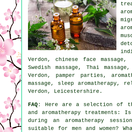
tre
aro
mi
aro
mus
det
ind
Verdon, chinese face massage, 
Swedish massage, Thai massage,
Verdon, pamper parties, aroma
massage, sleep aromatherapy, r
Verdon, Leicestershire.
FAQ:
Here are a selection of th
and aromatherapy treatments: Is
during an aromatherapy sessio
suitable for men and women? Wh