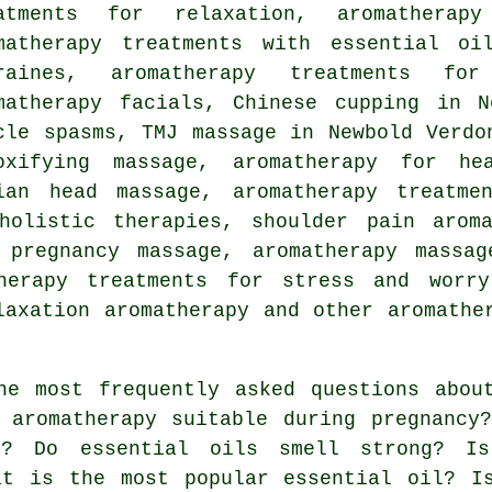
atments for relaxation, aromatherap
matherapy treatments with essential oi
graines, aromatherapy treatments fo
matherapy facials, Chinese cupping in N
cle spasms, TMJ massage in Newbold Verdo
oxifying massage, aromatherapy for hea
ian head massage, aromatherapy treatme
holistic therapies, shoulder pain aroma
 pregnancy massage, aromatherapy massa
therapy treatments for stress and worry
elaxation aromatherapy and other
aromathe
e most frequently asked questions about
 aromatherapy suitable during pregnancy
n? Do essential oils smell strong? Is
at is the most popular essential oil? I