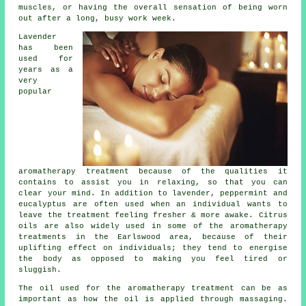
muscles, or having the overall sensation of being worn
out after a long, busy work week.
Lavender
has been
used for
years as a
very
popular
aromatherapy treatment because of the qualities it
contains to assist you in relaxing, so that you can
clear your mind. In addition to lavender, peppermint and
eucalyptus are often used when an individual wants to
leave the treatment feeling fresher & more awake. Citrus
oils are also widely used in some of the aromatherapy
treatments in the Earlswood area, because of their
uplifting effect on individuals; they tend to energise
the body as opposed to making you feel tired or
sluggish.
The oil used for the aromatherapy treatment can be as
important as how the oil is applied through massaging.