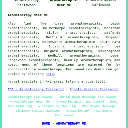
Aromatherapists
Aromatherapy
Aromatherapist
Earlswood
Earlswood
Near Me
Aromatherapy Near Me
Also find: The Acres aromatherapists, Leigh
aromatherapists, Holmethorpe aromatherapists, Merstham
aromatherapists, Sidlow aromatherapists, Salfords
aromatherapists, Nutfield aromatherapists, Mogador
aromatherapists, Betchworth aromatherapists, South Park
aromatherapists, Godstone aromatherapists, Lea
aromatherapists, Reigate aromatherapists, Doversgreen
aromatherapists, Redhill aromatherapists, Lower
Kingswood aromatherapists, Headley aromatherapists and
more. Most of these locations are catered for by
specialists in aromatherapy. Earlswood residents can get
quotes by clicking
here
.
Aromatherapists in RH1 area, telephone code 01737.
TOP - Aromatherapy Earlswood
-
Sports Massage Earlswood
Aromatherapy Earlswood - Indian Head Massage Earlswood -
Aromatherapy Near Me - Aromatherapist Earlswood - Hopi
Ear Candling - Alternative Healing - Hot Stone Massage -
Chinese Facial Massage - Aromatherapy Treatments
Earlswood
HOME - AROMATHERAPY UK