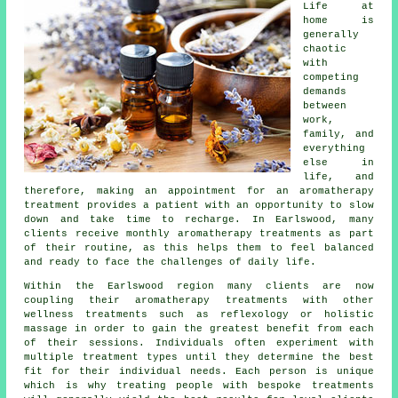
Life at
home is
generally
chaotic
with
competing
demands
between
work,
family, and
everything
else in
life, and
therefore, making an appointment for an aromatherapy
treatment provides a patient with an opportunity to slow
down and take time to recharge. In Earlswood, many
clients receive monthly aromatherapy treatments as part
of their routine, as this helps them to feel balanced
and ready to face the challenges of daily life.
Within the Earlswood region many clients are now
coupling their aromatherapy treatments with other
wellness treatments such as reflexology or holistic
massage in order to gain the greatest benefit from each
of their sessions. Individuals often experiment with
multiple treatment types until they determine the best
fit for their individual needs. Each person is unique
which is why treating people with bespoke treatments