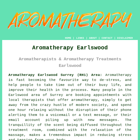
HOME
|
LINKS
|
ABOUT
|
CONTACT
|
DISCLAIMER
Aromatherapy Earlswood
Aromatherapists & Aromatherapy Treatments
Earlswood
Aromatherapy Earlswood Surrey (RH1) Area:
Aromatherapy
is fast becoming the favourite way to de-stress, and
help people to take time out of their busy life, and
improve their health in the process. Many people in the
Earlswood area of Surrey are booking appointments with
local therapists that offer aromatherapy, simply to get
away from the crazy hustle of modern society, and spend
one hour relaxing without the disruption of their phone
alerting them to a voicemail or a text message, or their
email account piling up with new messages. The
tranquillity of the scent being diffused throughout the
treatment room, combined with the relaxation of the
massage, makes a tremendous impact in reducing stress