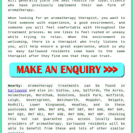
will generally yield the best results for loyal clients
who have previously implement their own form of
aromatherapy.
When looking for an aromatherapy therapist, you want to
find someone with experience, a good environment, and
someone you will feel comfortable with throughout the
treatment process. No one likes to feel rushed or uneasy
while trying to relax. When the environment is
welcoming, there is a therapist who truly listens to
you, will help ensure a great experience, which is why
so many Earlswood residents come back to the same
therapist after they find one that they can trust.
Nearby:
Aromatherapy treatments can be found in
Earlswood
and also in: Sidlow, Lea, Salfords, The Acres,
Holmethorpe, Merstham, Godstone, South Park, Nutfield,
Leigh, Doversgreen, Betchworth, Mogador, Reigate,
Redhill, Lower Kingswood, Headley, and in these
postcodes RH7 6RN, RH7 6PQ, RH7 6BT, RH7 6HE, RH7 6HF,
RH7 6QX, RH7 6EJ, RH7 6GE, RH7 6DW, RH7 6BP. Checking
this out can guarantee you access locally based
providers of aromatherapy. Earlswood residents will be
able to benefit from these and lots of other similar