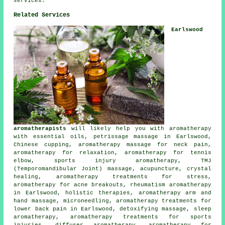
services.
Related Services
Earlswood
aromatherapists
will likely help you with aromatherapy
with essential oils, petrissage massage in Earlswood,
Chinese cupping, aromatherapy massage for neck pain,
aromatherapy for relaxation, aromatherapy for tennis
elbow, sports injury aromatherapy, TMJ
(Temporomandibular Joint) massage, acupuncture, crystal
healing, aromatherapy treatments for stress,
aromatherapy for acne breakouts, rheumatism aromatherapy
in Earlswood, holistic therapies, aromatherapy arm and
hand massage, microneedling, aromatherapy treatments for
lower back pain in Earlswood, detoxifying massage, sleep
aromatherapy, aromatherapy treatments for sports
injuries, diffuser aromatherapy, aromatherapy for