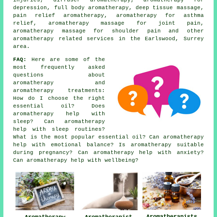
depression, full body aromatherapy, deep tissue massage,
pain relief aromatherapy, aromatherapy for asthma
relief, aromatherapy massage for joint pain,
aromatherapy massage for shoulder pain and other
aromatherapy related services
in the Earlswood, Surrey
area.
FAQ:
Here are some of the
most frequently asked
questions about
aromatherapy and
aromatherapy treatments:
How do I choose the right
essential oil? Does
aromatherapy help with
sleep? Can aromatherapy
help with sleep routines?
What is the most popular essential oil? Can aromatherapy
help with emotional balance? Is aromatherapy suitable
during pregnancy? Can aromatherapy help with anxiety?
Can aromatherapy help with wellbeing?