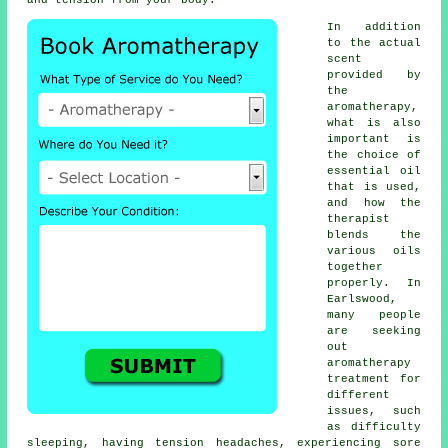
and tension from your body.
In addition
to the actual
scent
provided by
the
aromatherapy,
what is also
important is
the choice of
essential oil
that is used,
and how the
therapist
blends the
various oils
together
properly. In
Earlswood,
many people
are seeking
out
aromatherapy
treatment for
different
issues, such
as difficulty
sleeping, having tension headaches, experiencing sore