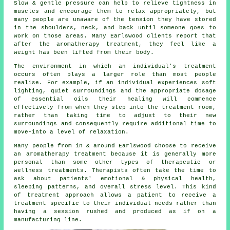
Slow & gentle pressure can help to relieve tightness in
muscles and encourage them to relax appropriately, but
many people are unaware of the tension they have stored
in the shoulders, neck, and back until someone goes to
work on those areas. Many Earlswood clients report that
after the aromatherapy treatment, they feel like a
weight has been lifted from their body.
The environment in which an individual's treatment
occurs often plays a larger role than most people
realise. For example, if an individual experiences soft
lighting, quiet surroundings and the appropriate dosage
of essential oils their healing will commence
effectively from when they step into the treatment room,
rather than taking time to adjust to their new
surroundings and consequently require additional time to
move-into a level of relaxation.
Many people from in & around Earlswood choose to receive
an aromatherapy treatment because it is generally more
personal than some other types of therapeutic or
wellness treatments. Therapists often take the time to
ask about patients' emotional & physical health,
sleeping patterns, and overall stress level. This kind
of treatment approach allows a patient to receive a
treatment specific to their individual needs rather than
having a session rushed and produced as if on a
manufacturing line.