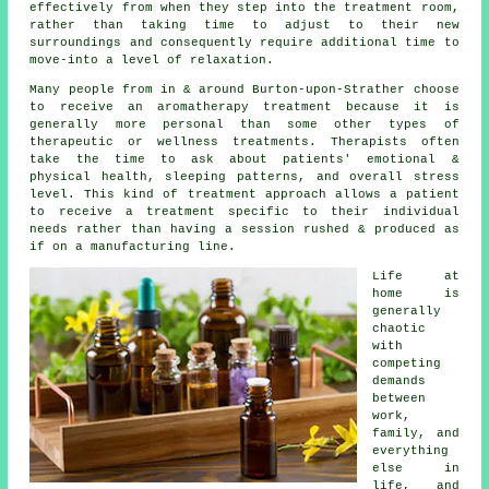
effectively from when they step into the treatment room,
rather than taking time to adjust to their new
surroundings and consequently require additional time to
move-into a level of relaxation.
Many people from in & around Burton-upon-Strather choose
to receive an aromatherapy treatment because it is
generally more personal than some other types of
therapeutic or wellness treatments. Therapists often
take the time to ask about patients' emotional &
physical health, sleeping patterns, and overall stress
level. This kind of treatment approach allows a patient
to receive a treatment specific to their individual
needs rather than having a session rushed & produced as
if on a manufacturing line.
Life at
home is
generally
chaotic
with
competing
demands
between
work,
family, and
everything
else in
life, and