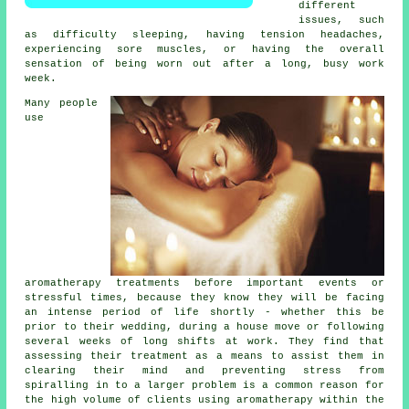
different
issues, such
as difficulty sleeping, having tension headaches,
experiencing sore muscles, or having the overall
sensation of being worn out after a long, busy work
week.
Many people
use
aromatherapy treatments before important events or
stressful times, because they know they will be facing
an intense period of life shortly - whether this be
prior to their wedding, during a house move or following
several weeks of long shifts at work. They find that
assessing their treatment as a means to assist them in
clearing their mind and preventing stress from
spiralling in to a larger problem is a common reason for
the high volume of clients using aromatherapy within the