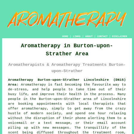
HOME
|
LINKS
|
ABOUT
|
CONTACT
|
DISCLAIMER
Aromatherapy in Burton-upon-
Strather Area
Aromatherapists & Aromatherapy Treatments Burton-
upon-Strather
Aromatherapy Burton-upon-Strather Lincolnshire (DN15)
Area:
Aromatherapy is fast becoming the favourite way to
de-stress, and help people to take time out of their
busy life, and improve their health in the process. Many
people in the Burton-upon-Strather area of Lincolnshire
are booking appointments with local therapists that
offer aromatherapy, simply to get away from the crazy
hustle of modern society, and spend one hour relaxing
without the disruption of their phone alerting them to a
voicemail or a text message, or their email account
piling up with new messages. The tranquillity of the
scent being diffused throughout the treatment room,