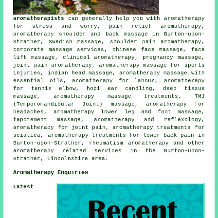
aromatherapists
can generally help you with aromatherapy
for stress and worry, pain relief aromatherapy,
aromatherapy shoulder and back massage in Burton-upon-
Strather, Swedish massage, shoulder pain aromatherapy,
corporate massage services, chinese face massage, face
lift massage, clinical aromatherapy, pregnancy massage,
joint pain aromatherapy, aromatherapy massage for sports
injuries, indian head massage, aromatherapy massage with
essential oils, aromatherapy for labour, aromatherapy
for tennis elbow, hopi ear candling, deep tissue
massage, aromatherapy massage treatments, TMJ
(Temporomandibular Joint) massage, aromatherapy for
headaches, aromatherapy lower leg and foot massage,
tapotement massage, aromatherapy and reflexology,
aromatherapy for joint pain, aromatherapy treatments for
sciatica, aromatherapy treatments for lower back pain in
Burton-upon-Strather, rheumatism aromatherapy and other
aromatherapy related services
in the Burton-upon-
Strather, Lincolnshire area.
Aromatherapy Enquiries
Latest