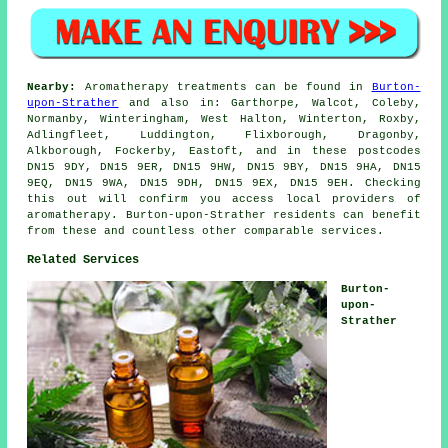
Nearby:
Aromatherapy treatments can be found in
Burton-
upon-Strather
and also in: Garthorpe, Walcot, Coleby,
Normanby, Winteringham, West Halton, Winterton, Roxby,
Adlingfleet, Luddington, Flixborough, Dragonby,
Alkborough, Fockerby, Eastoft, and in these postcodes
DN15 9DY, DN15 9ER, DN15 9HW, DN15 9BY, DN15 9HA, DN15
9EQ, DN15 9WA, DN15 9DH, DN15 9EX, DN15 9EH. Checking
this out will confirm you access local providers of
aromatherapy. Burton-upon-Strather residents can benefit
from these and countless other comparable services.
Related Services
Burton-
upon-
Strather