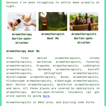
because I've been struggling to settle down properly at
night.
Aromatherapist
Aromatherapists
Aromatherapy
Near Me
Burton-upon-
Burton-upon-
Strather
Strather
Aromatherapy Near Me
Also find: Walcot aromatherapists, Coleby
aromatherapists, Garthorpe aromatherapists, Fockerby
aromatherapists, Dragonby aromatherapists, Luddington
aromatherapists, Normanby aromatherapists, Eastoft
aromatherapists, Adlingfleet aromatherapists,
Winteringham aromatherapists, Roxby aromatherapists,
Flixborough aromatherapists, Alkborough aromatherapists,
West Halton aromatherapists, Winterton aromatherapists
and more. All these places are covered by specialists in
aromatherapy. Burton-upon-Strather residents can get
price quotes by going
here
.
Aromatherapists in DN15 area, and dialling code 01724.