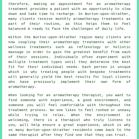
therefore, making an appointment for an aromatherapy
treatment provides a patient with an opportunity to slow
down and take time to recharge. In Burton-upon-Strather,
many clients receive monthly aromatherapy treatments as
part of their routine, as this helps them to feel
balanced & ready to face the challenges of daily life.
Within the Burton-upon-Strather region many clients are
now coupling their aromatherapy treatments with other
wellness treatments such as reflexology or holistic
massage in order to gain the greatest benefit from each
of their sessions. Individuals often experiment with
multiple treatment types until they determine the best
fit for their individual needs. Each person is unique
which is why treating people with bespoke treatments
will generally yield the best results for loyal clients
who have previously implement their own form of
aromatherapy.
When looking for an aromatherapy therapist, you want to
find someone with experience, a good environment, and
someone you will feel comfortable with throughout the
treatment process. No one likes to feel rushed or uneasy
while trying to relax. When the environment is
welcoming, there is a therapist who truly listens to
you, will help ensure a great experience, which is why
so many Burton-upon-Strather residents come back to the
same therapist after they find one that they can trust.