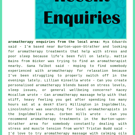
aromatherapy enquiries from the local area
: Mya Edwards
said - I'm based near Burton-upon-Strather and looking
for aromatherapy treatments that help with stress and
poor sleep because life's been full on lately. Hattie
Bains from Bicker was trying to find an aromatherapist
nearby. Sana Talbot said - Hoping to find somebody
experienced with aromatherapy for relaxation because
I've been struggling to properly switch off in the
evenings lately. Lillian Kinsella wrote - Can you create
personalised aromatherapy blends based on stress levels,
sleep issues, or general wellbeing concerns? Kacey
Mccallum wrote - Can aromatherapy massage help with that
stiff, heavy feeling you get after spending too many
hours sat at a desk? Eleri Millington in Ingoldmells,
Lincolnshire was searching for local aromatherapists in
the Ingoldmells area. Corben Hills wrote - Can you
recommend aromatherapy treatments in the Burton-upon-
Strather area for somebody constantly dealing with
stress and muscle tension from work? Tristan Budd said -
I'd love to try aromatherapy massage with calming oils