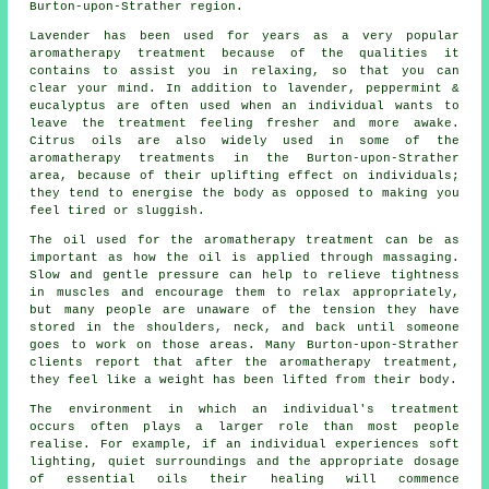
Burton-upon-Strather region.
Lavender has been used for years as a very popular
aromatherapy treatment because of the qualities it
contains to assist you in relaxing, so that you can
clear your mind. In addition to lavender, peppermint &
eucalyptus are often used when an individual wants to
leave the treatment feeling fresher and more awake.
Citrus oils are also widely used in some of the
aromatherapy treatments in the Burton-upon-Strather
area, because of their uplifting effect on individuals;
they tend to energise the body as opposed to making you
feel tired or sluggish.
The oil used for the aromatherapy treatment can be as
important as how the oil is applied through massaging.
Slow and gentle pressure can help to relieve tightness
in muscles and encourage them to relax appropriately,
but many people are unaware of the tension they have
stored in the shoulders, neck, and back until someone
goes to work on those areas. Many Burton-upon-Strather
clients report that after the aromatherapy treatment,
they feel like a weight has been lifted from their body.
The environment in which an individual's treatment
occurs often plays a larger role than most people
realise. For example, if an individual experiences soft
lighting, quiet surroundings and the appropriate dosage
of essential oils their healing will commence