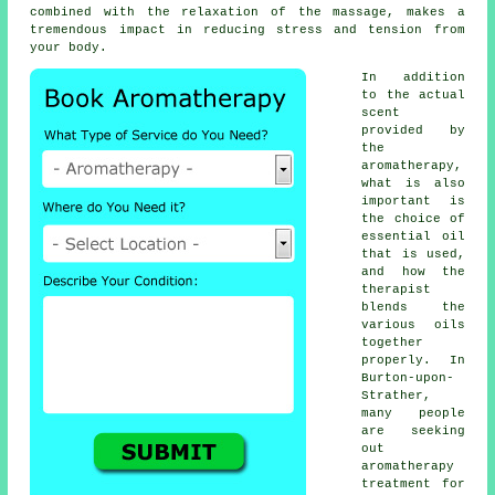
combined with the relaxation of the massage, makes a
tremendous impact in reducing stress and tension from
your body.
In addition
to the actual
scent
provided by
the
aromatherapy,
what is also
important is
the choice of
essential oil
that is used,
and how the
therapist
blends the
various oils
together
properly. In
Burton-upon-
Strather,
many people
are seeking
out
aromatherapy
treatment for