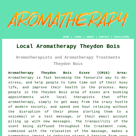
HOME
|
LINKS
|
ABOUT
|
CONTACT
|
DISCLAIMER
Local Aromatherapy Theydon Bois
Aromatherapists and Aromatherapy Treatments
Theydon Bois
Aromatherapy Theydon Bois Essex (CM16) Area:
Aromatherapy is fast becoming the favourite way to de-
stress, and help people to take time out of their busy
life, and improve their health in the process. Many
people in the Theydon Bois area of Essex are booking
appointments with local therapists that offer
aromatherapy, simply to get away from the crazy hustle
of modern society, and spend one hour relaxing without
the disruption of their phone alerting them to a
voicemail or a text message, or their email account
piling up with new messages. The tranquillity of the
scent being diffused throughout the treatment room,
combined with the relaxation of the massage, makes a