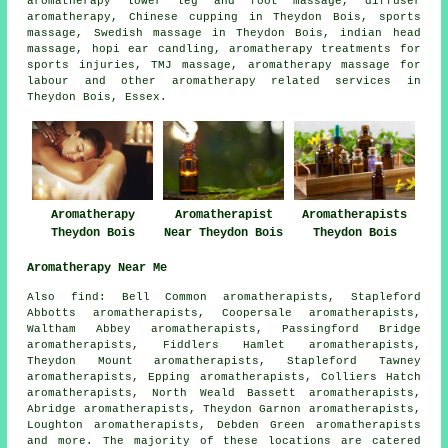
aromatherapy lower leg and foot massage, diffuser
aromatherapy, Chinese cupping in Theydon Bois, sports
massage, Swedish massage in Theydon Bois, indian head
massage, hopi ear candling, aromatherapy treatments for
sports injuries, TMJ massage, aromatherapy massage for
labour and other
aromatherapy related services
in
Theydon Bois, Essex.
Aromatherapy
Aromatherapist
Aromatherapists
Theydon Bois
Near Theydon Bois
Theydon Bois
Aromatherapy Near Me
Also find: Bell Common aromatherapists, Stapleford
Abbotts aromatherapists, Coopersale aromatherapists,
Waltham Abbey aromatherapists, Passingford Bridge
aromatherapists, Fiddlers Hamlet aromatherapists,
Theydon Mount aromatherapists, Stapleford Tawney
aromatherapists, Epping aromatherapists, Colliers Hatch
aromatherapists, North Weald Bassett aromatherapists,
Abridge aromatherapists, Theydon Garnon aromatherapists,
Loughton aromatherapists, Debden Green aromatherapists
and more. The majority of these locations are catered