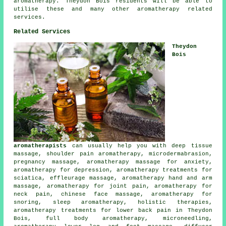
aromatherapy. Theydon Bois residents will be able to
utilise these and many other aromatherapy related
services.
Related Services
Theydon
Bois
aromatherapists
can usually help you with deep tissue
massage, shoulder pain aromatherapy, microdermabrasion,
pregnancy massage, aromatherapy massage for anxiety,
aromatherapy for depression, aromatherapy treatments for
sciatica, effleurage massage, aromatherapy hand and arm
massage, aromatherapy for joint pain, aromatherapy for
neck pain, chinese face massage, aromatherapy for
snoring, sleep aromatherapy, holistic therapies,
aromatherapy treatments for lower back pain in Theydon
Bois, full body aromatherapy, microneedling,