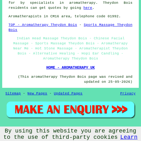
for by specialists in aromatherapy. Theydon Bois
residents can get quotes by going
here
.
Aromatherapists in CM16 area, telephone code 01992.
TOP - Aromatherapy Theydon Bois
-
Sports Massage Theydon
Bois
Indian Head Massage Theydon Bois - Chinese Facial
Massage - Sports Massage Theydon Bois - Aromatherapy
Near Me - Hot Stone Massage - Aromatherapist Theydon
Bois - Alternative Healing - Hopi Ear Candling -
Aromatherapy Theydon Bois
HOME - AROMATHERAPY UK
(This aromatherapy Theydon Bois page was revised and
updated on 25-05-2026)
Sitemap
-
New Pages
-
Updated Pages
Privacy
By using this website you are agreeing
© Aromatherapys 2026 - Aromatherapy Theydon Bois -
Aromatherapists (CM16) Area
to the use of third-party cookies
Learn