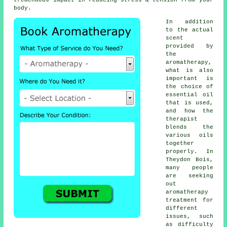
tremendous impact in reducing stress & tension from your
body.
In addition
to the actual
scent
provided by
the
aromatherapy,
what is also
important is
the choice of
essential oil
that is used,
and how the
therapist
blends the
various oils
together
properly. In
Theydon Bois,
many people
are seeking
out
aromatherapy
treatment for
different
issues, such
as difficulty