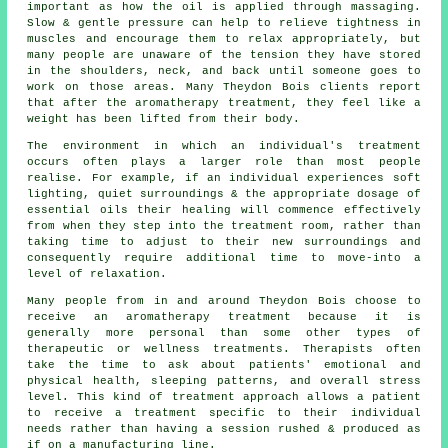
important as how the oil is applied through massaging.
Slow & gentle pressure can help to relieve tightness in
muscles and encourage them to relax appropriately, but
many people are unaware of the tension they have stored
in the shoulders, neck, and back until someone goes to
work on those areas. Many Theydon Bois clients report
that after the aromatherapy treatment, they feel like a
weight has been lifted from their body.
The environment in which an individual's treatment
occurs often plays a larger role than most people
realise. For example, if an individual experiences soft
lighting, quiet surroundings & the appropriate dosage of
essential oils their healing will commence effectively
from when they step into the treatment room, rather than
taking time to adjust to their new surroundings and
consequently require additional time to move-into a
level of relaxation.
Many people from in and around Theydon Bois choose to
receive an aromatherapy treatment because it is
generally more personal than some other types of
therapeutic or wellness treatments. Therapists often
take the time to ask about patients' emotional and
physical health, sleeping patterns, and overall stress
level. This kind of treatment approach allows a patient
to receive a treatment specific to their individual
needs rather than having a session rushed & produced as
if on a manufacturing line.