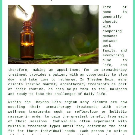
Life at
home is
generally
chaotic
with
competing
demands
between
work,
family, and
everything
else in
life, and
therefore, making an appointment for an aromatherapy
treatment provides a patient with an opportunity to slow
down and take time to recharge. In Theydon Bois, many
clients receive monthly aromatherapy treatments as part
of their routine, as this helps them to feel balanced
and ready to face the challenges of daily life.
Within the Theydon Bois region many clients are now
coupling their aromatherapy treatments with other
wellness treatments such as reflexology or holistic
massage in order to gain the greatest benefit from each
of their sessions. Individuals often experiment with
multiple treatment types until they determine the best
fit for their individual needs. Each person is unique