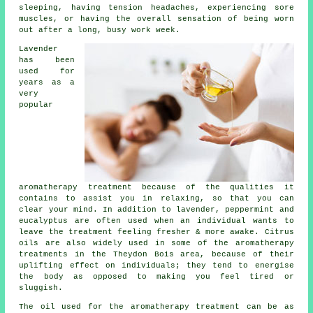
sleeping, having tension headaches, experiencing sore
muscles, or having the overall sensation of being worn
out after a long, busy work week.
Lavender
has been
used for
years as a
very
popular
aromatherapy treatment because of the qualities it
contains to assist you in relaxing, so that you can
clear your mind. In addition to lavender, peppermint and
eucalyptus are often used when an individual wants to
leave the treatment feeling fresher & more awake. Citrus
oils are also widely used in some of the aromatherapy
treatments in the Theydon Bois area, because of their
uplifting effect on individuals; they tend to energise
the body as opposed to making you feel tired or
sluggish.
The oil used for the aromatherapy treatment can be as