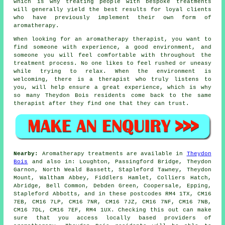
which is why treating people with bespoke treatments
will generally yield the best results for loyal clients
who have previously implement their own form of
aromatherapy.
When looking for an aromatherapy therapist, you want to
find someone with experience, a good environment, and
someone you will feel comfortable with throughout the
treatment process. No one likes to feel rushed or uneasy
while trying to relax. When the environment is
welcoming, there is a therapist who truly listens to
you, will help ensure a great experience, which is why
so many Theydon Bois residents come back to the same
therapist after they find one that they can trust.
Nearby:
Aromatherapy treatments are available in
Theydon
Bois
and also in: Loughton, Passingford Bridge, Theydon
Garnon, North Weald Bassett, Stapleford Tawney, Theydon
Mount, Waltham Abbey, Fiddlers Hamlet, Colliers Hatch,
Abridge, Bell Common, Debden Green, Coopersale, Epping,
Stapleford Abbotts, and in these postcodes RM4 1TX, CM16
7EB, CM16 7LP, CM16 7NR, CM16 7JZ, CM16 7NF, CM16 7NB,
CM16 7DL, CM16 7EF, RM4 1UX. Checking this out can make
sure that you access locally based providers of