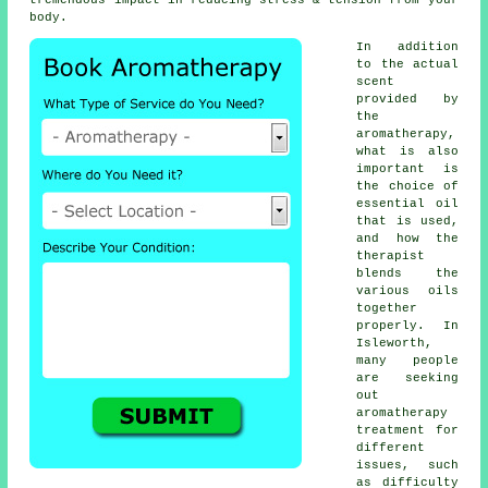
tremendous impact in reducing stress & tension from your
body.
In addition
to the actual
scent
provided by
the
aromatherapy,
what is also
important is
the choice of
essential oil
that is used,
and how the
therapist
blends the
various oils
together
properly. In
Isleworth,
many people
are seeking
out
aromatherapy
treatment for
different
issues, such
as difficulty