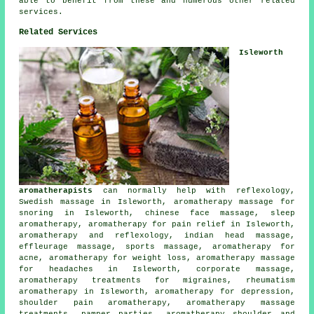
able to benefit from these and numerous other related
services.
Related Services
Isleworth
aromatherapists
can normally help with reflexology,
Swedish massage in Isleworth, aromatherapy massage for
snoring in Isleworth, chinese face massage, sleep
aromatherapy, aromatherapy for pain relief in Isleworth,
aromatherapy and reflexology, indian head massage,
effleurage massage, sports massage, aromatherapy for
acne, aromatherapy for weight loss, aromatherapy massage
for headaches in Isleworth, corporate massage,
aromatherapy treatments for migraines, rheumatism
aromatherapy in Isleworth, aromatherapy for depression,
shoulder pain aromatherapy, aromatherapy massage
treatments, pamper parties, aromatherapy shoulder and