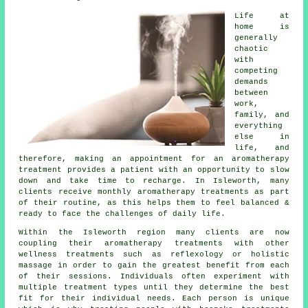
Life at
home is
generally
chaotic
with
competing
demands
between
work,
family, and
everything
else in
life, and
therefore, making an appointment for an aromatherapy
treatment provides a patient with an opportunity to slow
down and take time to recharge. In Isleworth, many
clients receive monthly aromatherapy treatments as part
of their routine, as this helps them to feel balanced &
ready to face the challenges of daily life.
Within the Isleworth region many clients are now
coupling their aromatherapy treatments with other
wellness treatments such as reflexology or holistic
massage in order to gain the greatest benefit from each
of their sessions. Individuals often experiment with
multiple treatment types until they determine the best
fit for their individual needs. Each person is unique