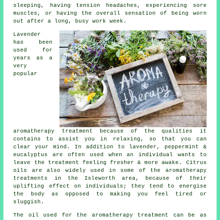
sleeping, having tension headaches, experiencing sore
muscles, or having the overall sensation of being worn
out after a long, busy work week.
Lavender
has been
used for
years as a
very
popular
aromatherapy treatment because of the qualities it
contains to assist you in relaxing, so that you can
clear your mind. In addition to lavender, peppermint &
eucalyptus are often used when an individual wants to
leave the treatment feeling fresher & more awake. Citrus
oils are also widely used in some of the aromatherapy
treatments in the Isleworth area, because of their
uplifting effect on individuals; they tend to energise
the body as opposed to making you feel tired or
sluggish.
The oil used for the aromatherapy treatment can be as