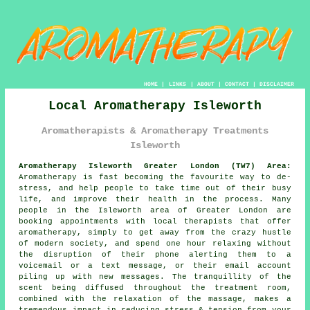
HOME
|
LINKS
|
ABOUT
|
CONTACT
|
DISCLAIMER
Local Aromatherapy Isleworth
Aromatherapists & Aromatherapy Treatments
Isleworth
Aromatherapy Isleworth Greater London (TW7) Area:
Aromatherapy is fast becoming the favourite way to de-
stress, and help people to take time out of their busy
life, and improve their health in the process. Many
people in the Isleworth area of Greater London are
booking appointments with local therapists that offer
aromatherapy, simply to get away from the crazy hustle
of modern society, and spend one hour relaxing without
the disruption of their phone alerting them to a
voicemail or a text message, or their email account
piling up with new messages. The tranquillity of the
scent being diffused throughout the treatment room,
combined with the relaxation of the massage, makes a