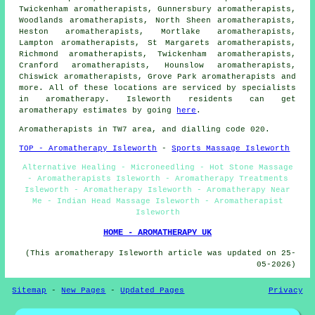
Twickenham aromatherapists, Gunnersbury aromatherapists,
Woodlands aromatherapists, North Sheen aromatherapists,
Heston aromatherapists, Mortlake aromatherapists,
Lampton aromatherapists, St Margarets aromatherapists,
Richmond aromatherapists, Twickenham aromatherapists,
Cranford aromatherapists, Hounslow aromatherapists,
Chiswick aromatherapists, Grove Park aromatherapists and
more. All of these locations are serviced by specialists
in aromatherapy. Isleworth residents can get
aromatherapy estimates by going
here
.
Aromatherapists in TW7 area, and dialling code 020.
TOP - Aromatherapy Isleworth
-
Sports Massage Isleworth
Alternative Healing - Microneedling - Hot Stone Massage
- Aromatherapists Isleworth - Aromatherapy Treatments
Isleworth - Aromatherapy Isleworth - Aromatherapy Near
Me - Indian Head Massage Isleworth - Aromatherapist
Isleworth
HOME - AROMATHERAPY UK
(This aromatherapy Isleworth article was updated on 25-
05-2026)
Sitemap
-
New Pages
-
Updated Pages
Privacy