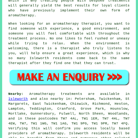
which is why treating people with bespoke treatments
will generally yield the best results for loyal clients
who have previously implement their own form of
aromatherapy.
When looking for an aromatherapy therapist, you want to
find someone with experience, a good environment, and
someone you will feel comfortable with throughout the
treatment process. No one likes to feel rushed or uneasy
while trying to relax. When the environment is
welcoming, there is a therapist who truly listens to
you, will help ensure a great experience, which is why
so many Isleworth residents come back to the same
therapist after they find one that they can trust.
Nearby:
Aromatherapy treatments are available in
Isleworth
and also nearby in: Petersham, Twickenham, St
Margarets, East Twickenham, Chiswick, Richmond, Heston,
Lampton, Teddington, Cranford, Grove Park, Hounslow,
Mortlake, Gunnersbury, Fulwell, North Sheen, Woodlands,
and in these postcodes TW7 4AL, TW1 1ER, TW7 4HL, TW7
4EW, TW7, TW1 1WG, TW1 1AG, TW1 9PG, TW1 9PR, TW7 4FQ.
Verifying this will confirm you access locally based
providers of aromatherapy. Isleworth residents will be