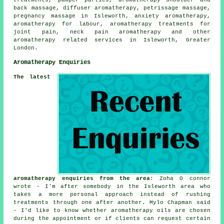
back massage, diffuser aromatherapy, petrissage massage,
pregnancy massage in Isleworth, anxiety aromatherapy,
aromatherapy for labour, aromatherapy treatments for
joint pain, neck pain aromatherapy and other
aromatherapy related services
in Isleworth, Greater
London.
Aromatherapy Enquiries
The latest
aromatherapy enquiries from the area
: Zoha O connor
wrote - I'm after somebody in the Isleworth area who
takes a more personal approach instead of rushing
treatments through one after another. Mylo Chapman said
- I'd like to know whether aromatherapy oils are chosen
during the appointment or if clients can request certain