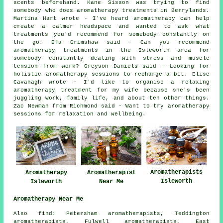
scents beforehand. Kane Sisson was trying to find
somebody who does aromatherapy treatments in Berrylands.
Martina Hart wrote - I've heard aromatherapy can help
create a calmer headspace and wanted to ask what
treatments you'd recommend for somebody constantly on
the go. Efa Grimshaw said - Can you recommend
aromatherapy treatments in the Isleworth area for
somebody constantly dealing with stress and muscle
tension from work? Greyson Daniels said - Looking for
holistic aromatherapy sessions to recharge a bit. Elise
Cavanagh wrote - I'd like to organise a relaxing
aromatherapy treatment for my wife because she's been
juggling work, family life, and about ten other things.
Zac Newman from Richmond said - Want to try aromatherapy
sessions for relaxation and wellbeing.
Aromatherapists
Aromatherapy
Aromatherapist
Isleworth
Isleworth
Near Me
Aromatherapy Near Me
Also find: Petersham aromatherapists, Teddington
aromatherapists, Fulwell aromatherapists, East