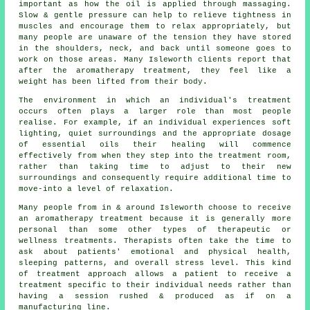
important as how the oil is applied through massaging.
Slow & gentle pressure can help to relieve tightness in
muscles and encourage them to relax appropriately, but
many people are unaware of the tension they have stored
in the shoulders, neck, and back until someone goes to
work on those areas. Many Isleworth clients report that
after the aromatherapy treatment, they feel like a
weight has been lifted from their body.
The environment in which an individual's treatment
occurs often plays a larger role than most people
realise. For example, if an individual experiences soft
lighting, quiet surroundings and the appropriate dosage
of essential oils their healing will commence
effectively from when they step into the treatment room,
rather than taking time to adjust to their new
surroundings and consequently require additional time to
move-into a level of relaxation.
Many people from in & around Isleworth choose to receive
an aromatherapy treatment because it is generally more
personal than some other types of therapeutic or
wellness treatments. Therapists often take the time to
ask about patients' emotional and physical health,
sleeping patterns, and overall stress level. This kind
of treatment approach allows a patient to receive a
treatment specific to their individual needs rather than
having a session rushed & produced as if on a
manufacturing line.